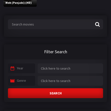
Moh (Punjabi) (HD)
Filter Search
Year
Genre
SEARCH