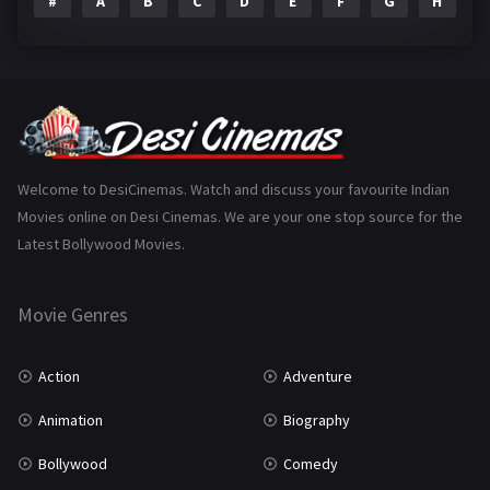
#
A
B
C
D
E
F
G
H
I
Epic
1
Family
223
Fantasy
99
Gujarati
130
Hindi Dubbed
1005
Welcome to DesiCinemas. Watch and discuss your favourite Indian
Movies online on Desi Cinemas. We are your one stop source for the
History
110
Latest Bollywood Movies.
Horror
181
Marathi
161
Movie Genres
Music
75
Action
Adventure
Mystery
155
Animation
Biography
Punjabi
375
Bollywood
Comedy
Romance
788