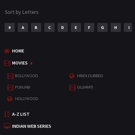
Sort by Letters
#
A
B
C
D
E
F
G
H
I
HOME
MOVIES
BOLLYWOOD
HINDI DUBBED
PUNJABI
GUJARATI
HOLLYWOOD
A-Z LIST
INDIAN WEB SERIES