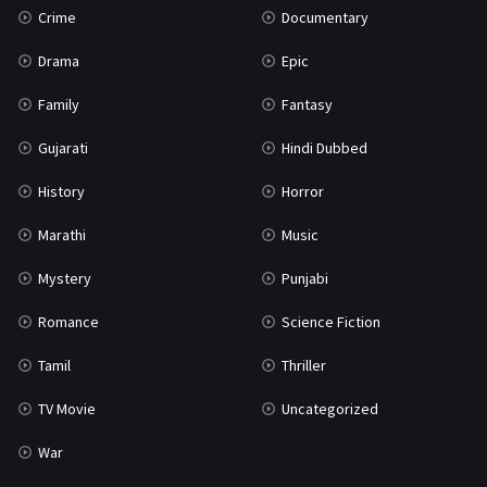
Crime
Documentary
Science Fiction
64
Drama
Epic
Tamil
3
Family
Fantasy
Thriller
931
Gujarati
Hindi Dubbed
TV Movie
2
History
Horror
Uncategorized
1
Marathi
Music
War
42
Mystery
Punjabi
Romance
Science Fiction
Tamil
Thriller
TV Movie
Uncategorized
War