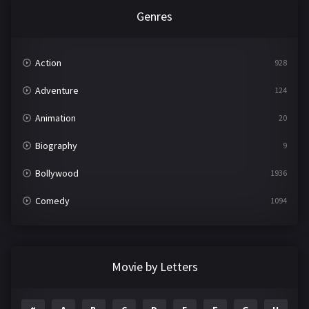
Genres
Action
928
Adventure
124
Animation
20
Biography
9
Bollywood
1936
Comedy
1094
Crime
497
Documentary
22
Movie by Letters
Drama
2098