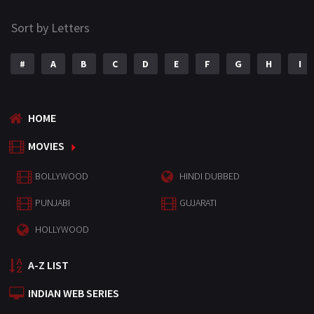
Sort by Letters
#
A
B
C
D
E
F
G
H
I
HOME
MOVIES
BOLLYWOOD
HINDI DUBBED
PUNJABI
GUJARATI
HOLLYWOOD
A-Z LIST
INDIAN WEB SERIES