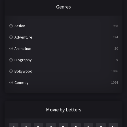
Genres
Action
928
Adventure
124
Animation
20
Biography
9
Bollywood
1936
Comedy
1094
Crime
497
Documentary
22
Movie by Letters
Drama
2098