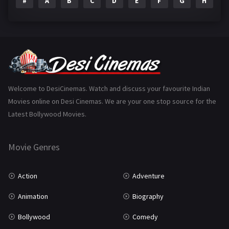
#
A
B
C
D
E
F
G
H
I
Epic
1
Family
223
Fantasy
99
Gujarati
130
Hindi Dubbed
1005
Welcome to DesiCinemas. Watch and discuss your favourite Indian
Movies online on Desi Cinemas. We are your one stop source for the
History
110
Latest Bollywood Movies.
Horror
181
Marathi
161
Movie Genres
Music
75
Action
Adventure
Mystery
155
Animation
Biography
Punjabi
375
Bollywood
Comedy
Romance
788