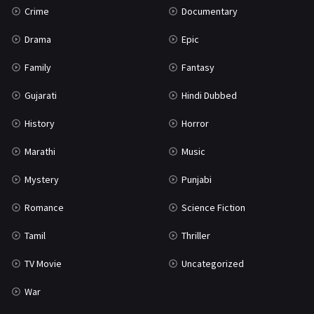
Crime
Documentary
Science Fiction
64
Drama
Epic
Tamil
3
Family
Fantasy
Thriller
931
Gujarati
Hindi Dubbed
TV Movie
2
History
Horror
Uncategorized
1
Marathi
Music
War
42
Mystery
Punjabi
Romance
Science Fiction
Tamil
Thriller
TV Movie
Uncategorized
War