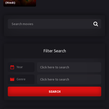
(Hindi)
Filter Search
Year
Genre
SEARCH