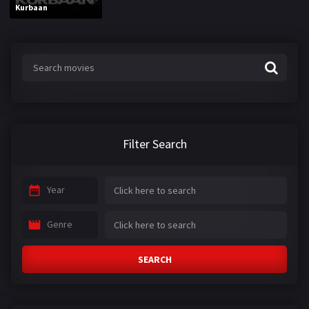
Kurbaan
Filter Search
Year
Genre
SEARCH