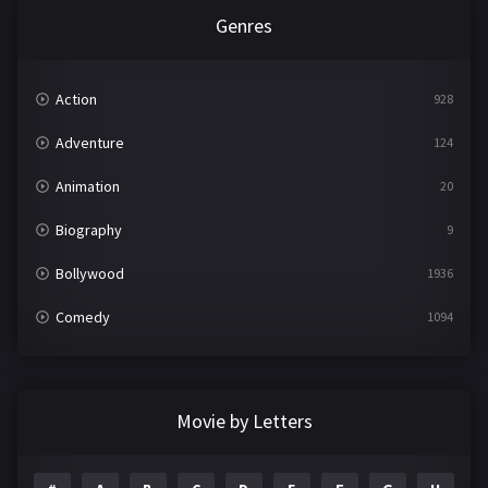
Genres
Action
928
Adventure
124
Animation
20
Biography
9
Bollywood
1936
Comedy
1094
Crime
497
Documentary
22
Movie by Letters
Drama
2098