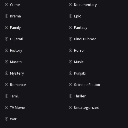
Crime
Documentary
Science Fiction
64
Drama
Epic
Tamil
3
Family
Fantasy
Thriller
931
Gujarati
Hindi Dubbed
TV Movie
2
History
Horror
Uncategorized
1
Marathi
Music
War
42
Mystery
Punjabi
Romance
Science Fiction
Tamil
Thriller
TV Movie
Uncategorized
War