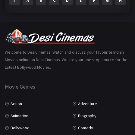
#
A
B
C
D
E
F
G
H
I
Epic
1
Family
223
Fantasy
99
Gujarati
130
Hindi Dubbed
1005
Welcome to DesiCinemas. Watch and discuss your favourite Indian
Movies online on Desi Cinemas. We are your one stop source for the
History
110
Latest Bollywood Movies.
Horror
181
Marathi
161
Movie Genres
Music
75
Action
Adventure
Mystery
155
Animation
Biography
Punjabi
375
Bollywood
Comedy
Romance
788