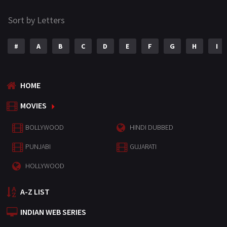
Sort by Letters
#
A
B
C
D
E
F
G
H
I
HOME
MOVIES
BOLLYWOOD
HINDI DUBBED
PUNJABI
GUJARATI
HOLLYWOOD
A-Z LIST
INDIAN WEB SERIES