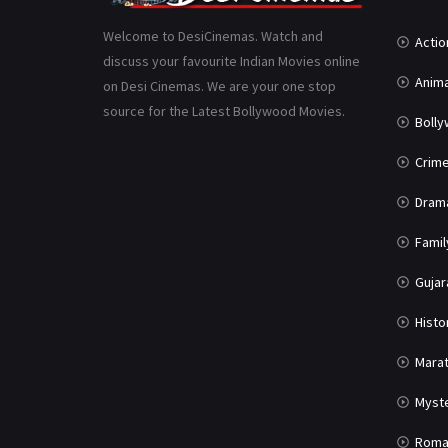
Welcome to DesiCinemas. Watch and
Actio
discuss your favourite Indian Movies online
Anima
on Desi Cinemas. We are your one stop
source for the Latest Bollywood Movies.
Boll
Crim
Dram
Famil
Gujar
Histo
Marat
Myst
Roma