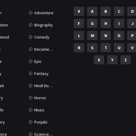
#
A
B
C
D
n
Adventure
F
G
H
I
J
tion
Biography
L
M
N
O
P
ywood
Comedy
R
S
T
U
V
e
Documentary
X
Y
Z
a
Epic
y
Fantasy
ati
Hindi Dubbed
ry
Horror
hi
Music
ery
Punjabi
nce
Science Fiction