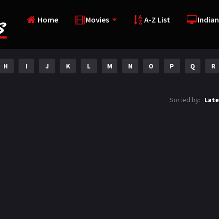
Home
Movies
A-Z List
Indian
H
I
J
K
L
M
N
O
P
Q
R
Sorted by:
Late