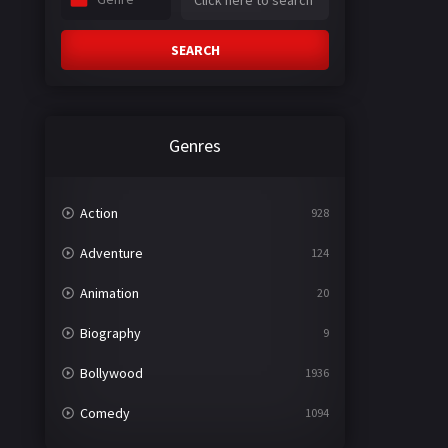
SEARCH
Genres
Action
928
Adventure
124
Animation
20
Biography
9
Bollywood
1936
Comedy
1094