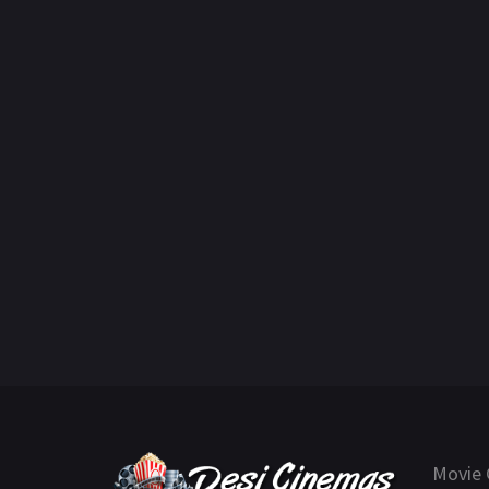
Movie 