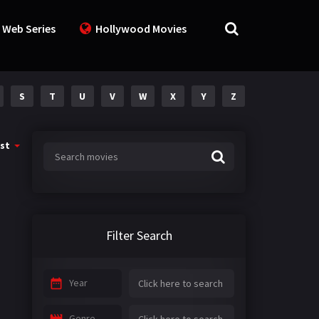
 Web Series
Hollywood Movies
S
T
U
V
W
X
Y
Z
st
Filter Search
Year
Genre