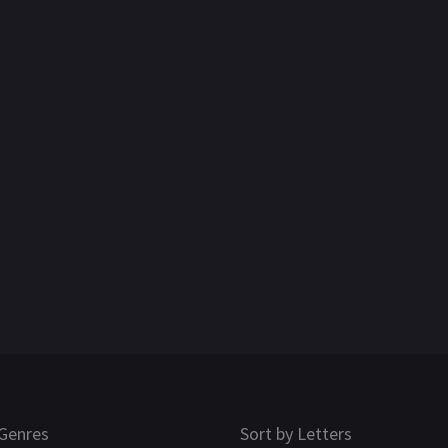
Genres
Sort by Letters