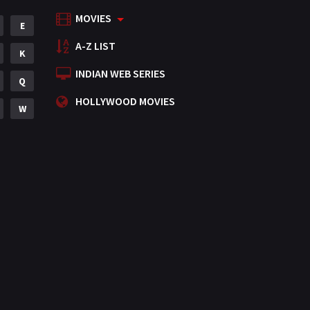
MOVIES
Mystery
E
155
A-Z LIST
Punjabi
K
375
INDIAN WEB SERIES
Romance
Q
788
HOLLYWOOD MOVIES
Science Fiction
W
64
Tamil
3
Thriller
931
TV Movie
2
Uncategorized
1
War
42