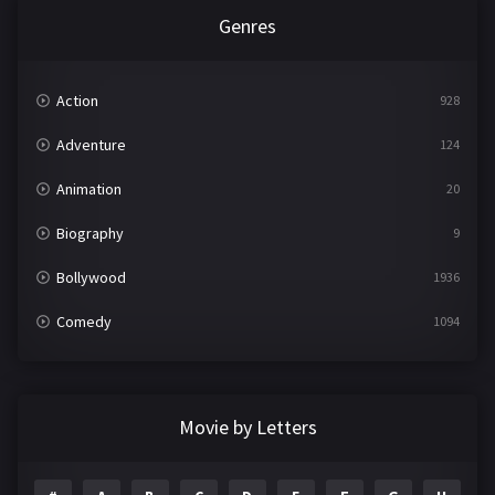
Genres
Action
928
Adventure
124
Animation
20
Biography
9
Bollywood
1936
Comedy
1094
Crime
497
Documentary
22
Movie by Letters
Drama
2098