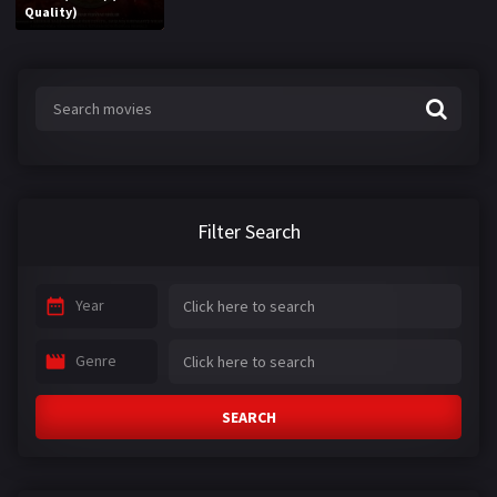
Quality)
Filter Search
Year
Genre
SEARCH