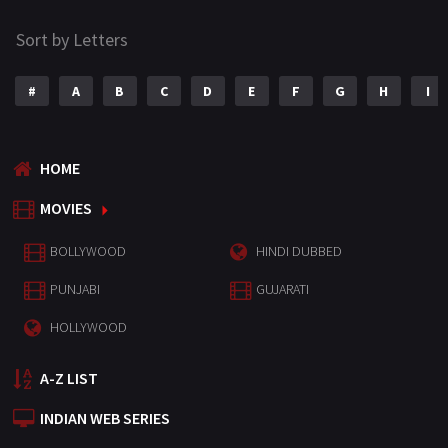
Sort by Letters
#
A
B
C
D
E
F
G
H
I
HOME
MOVIES
BOLLYWOOD
HINDI DUBBED
PUNJABI
GUJARATI
HOLLYWOOD
A-Z LIST
INDIAN WEB SERIES