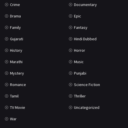
Crime
Documentary
Science Fiction
64
Drama
Epic
Tamil
3
Family
Fantasy
Thriller
931
Gujarati
Hindi Dubbed
TV Movie
2
History
Horror
Uncategorized
1
Marathi
Music
War
42
Mystery
Punjabi
Romance
Science Fiction
Tamil
Thriller
TV Movie
Uncategorized
War