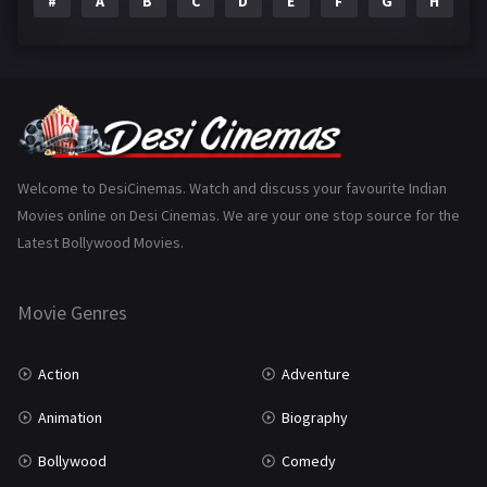
#
A
B
C
D
E
F
G
H
I
Epic
1
Family
223
Fantasy
99
Gujarati
130
Hindi Dubbed
1005
Welcome to DesiCinemas. Watch and discuss your favourite Indian
Movies online on Desi Cinemas. We are your one stop source for the
History
110
Latest Bollywood Movies.
Horror
181
Marathi
161
Movie Genres
Music
75
Action
Adventure
Mystery
155
Animation
Biography
Punjabi
375
Bollywood
Comedy
Romance
788