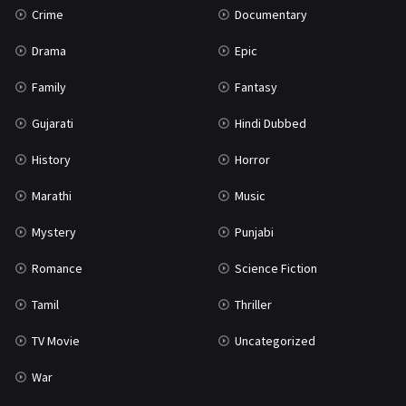
Crime
Documentary
Science Fiction
64
Drama
Epic
Tamil
3
Family
Fantasy
Thriller
931
Gujarati
Hindi Dubbed
TV Movie
2
History
Horror
Uncategorized
1
Marathi
Music
War
42
Mystery
Punjabi
Romance
Science Fiction
Tamil
Thriller
TV Movie
Uncategorized
War