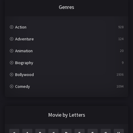
Genres
Action
928
Adventure
124
Animation
20
Biography
9
Bollywood
1936
Comedy
1094
Crime
497
Documentary
22
Movie by Letters
Drama
2098