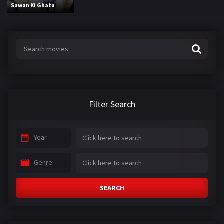
Sawan Ki Ghata
Filter Search
Year
Genre
SEARCH