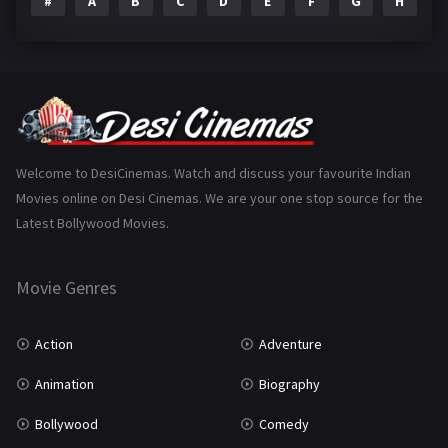
#
A
B
C
D
E
F
G
H
I
Epic
1
Family
223
Fantasy
99
Gujarati
130
Hindi Dubbed
1005
Welcome to DesiCinemas. Watch and discuss your favourite Indian
Movies online on Desi Cinemas. We are your one stop source for the
History
110
Latest Bollywood Movies.
Horror
181
Marathi
161
Movie Genres
Music
75
Action
Adventure
Mystery
155
Animation
Biography
Punjabi
375
Bollywood
Comedy
Romance
788