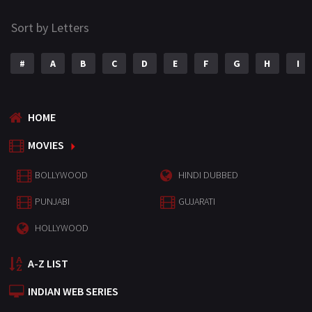
Sort by Letters
#
A
B
C
D
E
F
G
H
I
HOME
MOVIES
BOLLYWOOD
HINDI DUBBED
PUNJABI
GUJARATI
HOLLYWOOD
A-Z LIST
INDIAN WEB SERIES