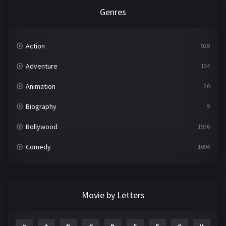
Genres
Action
928
Adventure
124
Animation
20
Biography
9
Bollywood
1936
Comedy
1094
Crime
497
Documentary
22
Movie by Letters
Drama
2098