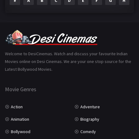
#
A
B
C
D
E
F
G
H
I
Epic
1
Family
223
Fantasy
99
Gujarati
130
Hindi Dubbed
1005
Welcome to DesiCinemas. Watch and discuss your favourite Indian
Movies online on Desi Cinemas. We are your one stop source for the
History
110
Latest Bollywood Movies.
Horror
181
Marathi
161
Movie Genres
Music
75
Action
Adventure
Mystery
155
Animation
Biography
Punjabi
375
Bollywood
Comedy
Romance
788