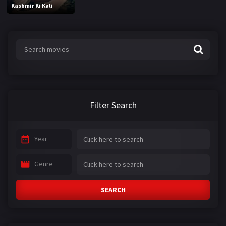
Kashmir Ki Kali
Filter Search
Year
Genre
SEARCH