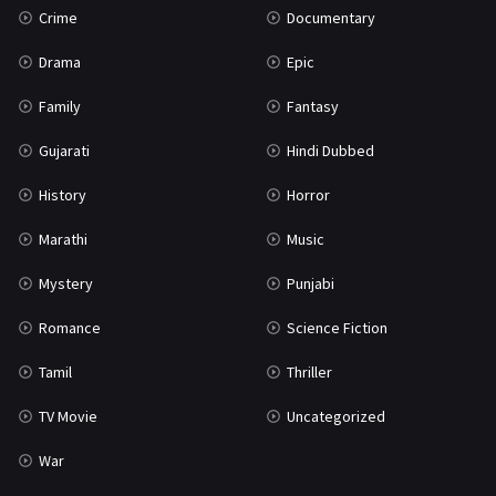
Crime
Documentary
Science Fiction
64
Drama
Epic
Tamil
3
Family
Fantasy
Thriller
931
Gujarati
Hindi Dubbed
TV Movie
2
History
Horror
Uncategorized
1
Marathi
Music
War
42
Mystery
Punjabi
Romance
Science Fiction
Tamil
Thriller
TV Movie
Uncategorized
War