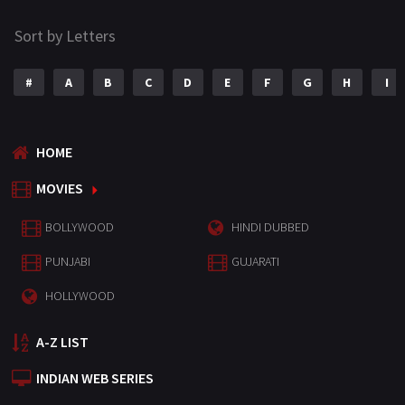
Sort by Letters
#
A
B
C
D
E
F
G
H
I
HOME
MOVIES
BOLLYWOOD
HINDI DUBBED
PUNJABI
GUJARATI
HOLLYWOOD
A-Z LIST
INDIAN WEB SERIES