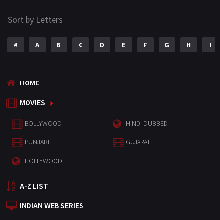
Sort by Letters
#
A
B
C
D
E
F
G
H
I
HOME
MOVIES
BOLLYWOOD
HINDI DUBBED
PUNJABI
GUJARATI
HOLLYWOOD
A-Z LIST
INDIAN WEB SERIES