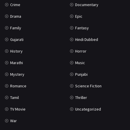
Crime
Documentary
Science Fiction
64
Drama
Epic
Tamil
3
Family
Fantasy
Thriller
931
Gujarati
Hindi Dubbed
TV Movie
2
History
Horror
Uncategorized
1
Marathi
Music
War
42
Mystery
Punjabi
Romance
Science Fiction
Tamil
Thriller
TV Movie
Uncategorized
War