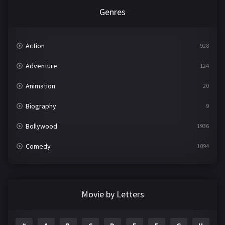
Genres
Action
928
Adventure
124
Animation
20
Biography
9
Bollywood
1936
Comedy
1094
Crime
497
Documentary
22
Movie by Letters
Drama
2098