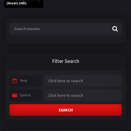
(Hindi) (HD)
Filter Search
Year
Genre
SEARCH