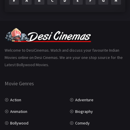
#
A
B
C
D
E
F
G
H
I
Epic
1
Family
223
Fantasy
99
Gujarati
130
Hindi Dubbed
1005
Welcome to DesiCinemas. Watch and discuss your favourite Indian
Movies online on Desi Cinemas. We are your one stop source for the
History
110
Latest Bollywood Movies.
Horror
181
Marathi
161
Movie Genres
Music
75
Action
Adventure
Mystery
155
Animation
Biography
Punjabi
375
Bollywood
Comedy
Romance
788