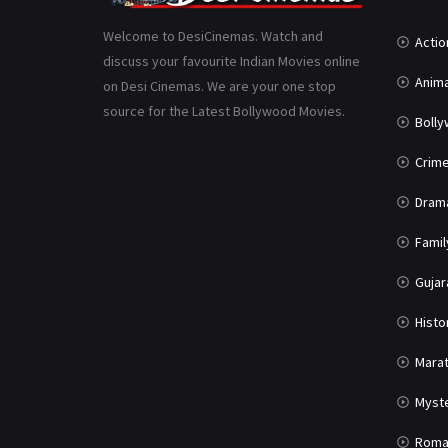
Welcome to DesiCinemas. Watch and
Actio
discuss your favourite Indian Movies online
Anima
on Desi Cinemas. We are your one stop
source for the Latest Bollywood Movies.
Boll
Crim
Dram
Famil
Gujar
Histo
Marat
Myst
Roma