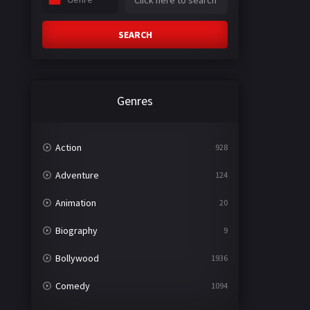
SEARCH
Genres
Action
928
Adventure
124
Animation
20
Biography
9
Bollywood
1936
Comedy
1094