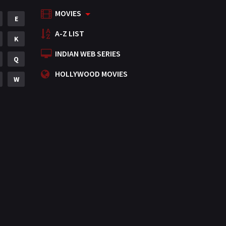
MOVIES
Mystery
E
155
A-Z LIST
Punjabi
K
375
INDIAN WEB SERIES
Romance
Q
788
HOLLYWOOD MOVIES
Science Fiction
W
64
Tamil
3
Thriller
931
TV Movie
2
Uncategorized
1
War
42