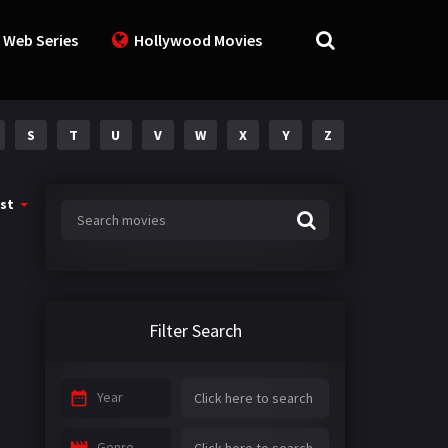
 Web Series
Hollywood Movies
S
T
U
V
W
X
Y
Z
st
Filter Search
Year
Genre