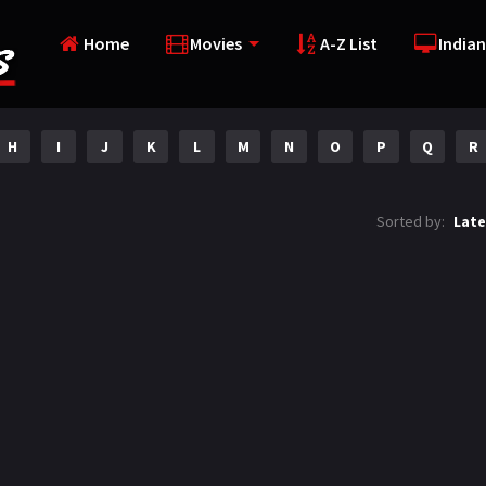
Home
Movies
A-Z List
Indian
H
I
J
K
L
M
N
O
P
Q
R
Sorted by:
Late