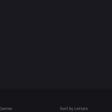
Genres
Sort by Letters