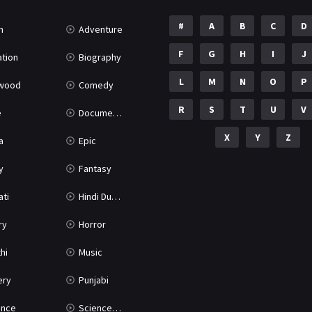
#
A
B
C
D
n
Adventure
F
G
H
I
J
tion
Biography
L
M
N
O
P
ywood
Comedy
R
S
T
U
V
e
Documentary
X
Y
Z
a
Epic
y
Fantasy
ati
Hindi Dubbed
ry
Horror
hi
Music
ery
Punjabi
nce
Science Fiction