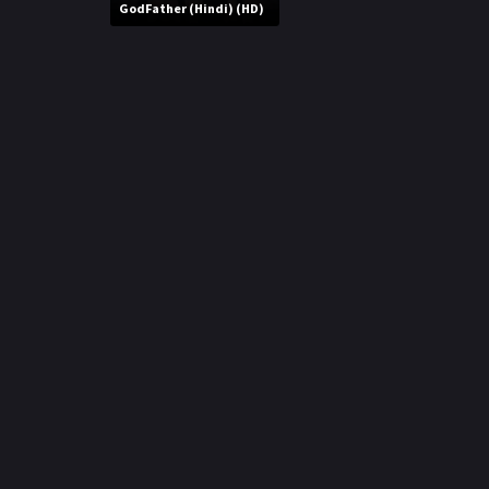
r
GodFather (Hindi) (HD)
m
p
e
p