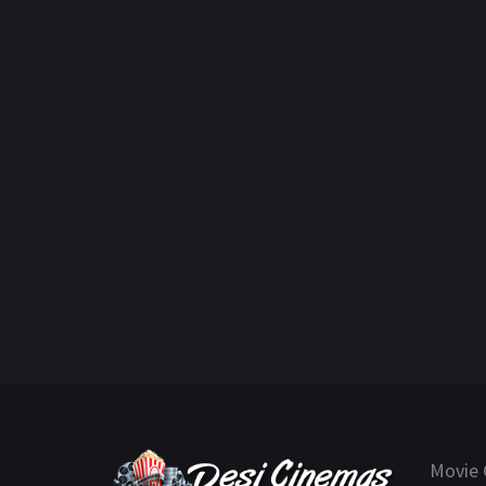
Movie 