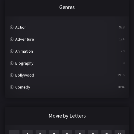
Genres
Action
928
Adventure
124
Animation
20
Biography
9
Bollywood
1936
Comedy
1094
Crime
497
Documentary
22
Movie by Letters
Drama
2098