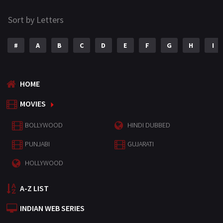
Sort by Letters
#
A
B
C
D
E
F
G
H
I
HOME
MOVIES
BOLLYWOOD
HINDI DUBBED
PUNJABI
GUJARATI
HOLLYWOOD
A-Z LIST
INDIAN WEB SERIES