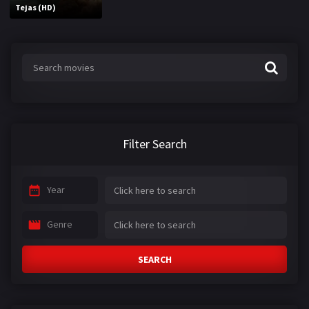
Tejas (HD)
Filter Search
Year
Genre
SEARCH