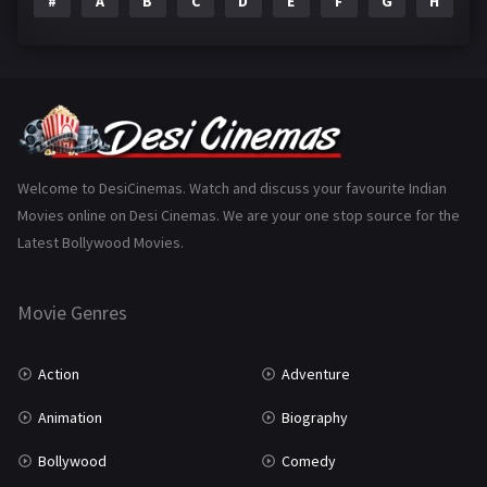
#
A
B
C
D
E
F
G
H
I
Epic
1
Family
223
Fantasy
99
Gujarati
130
Hindi Dubbed
1005
Welcome to DesiCinemas. Watch and discuss your favourite Indian
Movies online on Desi Cinemas. We are your one stop source for the
History
110
Latest Bollywood Movies.
Horror
181
Marathi
161
Movie Genres
Music
75
Action
Adventure
Mystery
155
Animation
Biography
Punjabi
375
Bollywood
Comedy
Romance
788