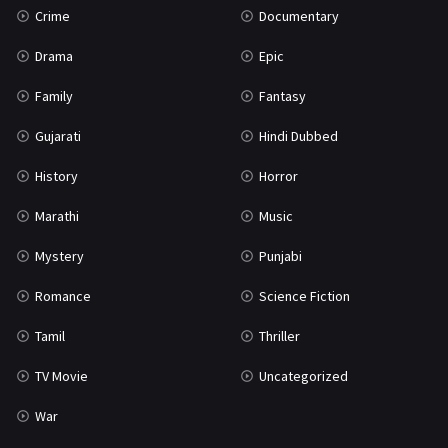
Crime
Documentary
Science Fiction
64
Drama
Epic
Tamil
3
Family
Fantasy
Thriller
931
Gujarati
Hindi Dubbed
TV Movie
2
History
Horror
Uncategorized
1
Marathi
Music
War
42
Mystery
Punjabi
Romance
Science Fiction
Tamil
Thriller
TV Movie
Uncategorized
War