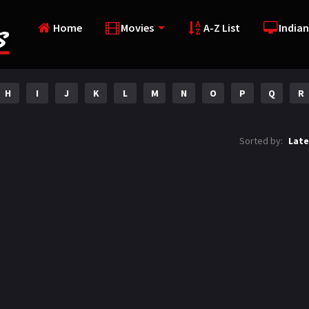
Home
Movies
A-Z List
Indian
H
I
J
K
L
M
N
O
P
Q
R
Sorted by:
Late