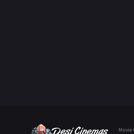
Movie 