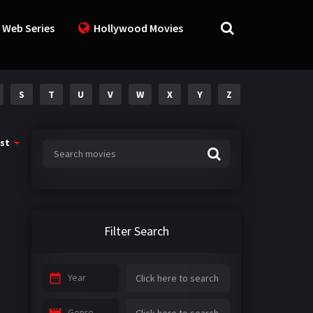
 Web Series
Hollywood Movies
S
T
U
V
W
X
Y
Z
st
Filter Search
Year
Genre