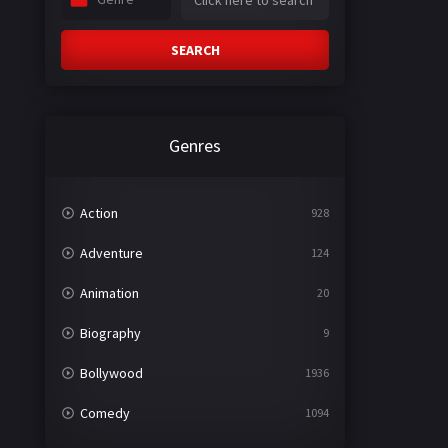
SEARCH
Genres
Action
928
Adventure
124
Animation
20
Biography
9
Bollywood
1936
Comedy
1094