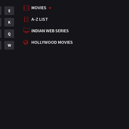
MOVIES
Mystery
E
155
A-Z LIST
Punjabi
K
375
INDIAN WEB SERIES
Romance
Q
788
HOLLYWOOD MOVIES
Science Fiction
W
64
Tamil
3
Thriller
931
TV Movie
2
Uncategorized
1
War
42