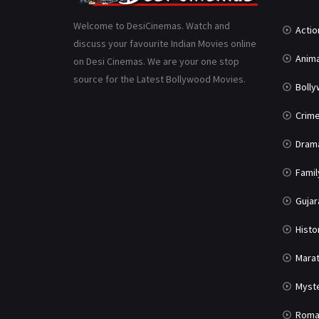
Welcome to DesiCinemas. Watch and
Actio
discuss your favourite Indian Movies online
Anima
on Desi Cinemas. We are your one stop
source for the Latest Bollywood Movies.
Boll
Crim
Dram
Famil
Gujar
Histo
Marat
Myst
Roma