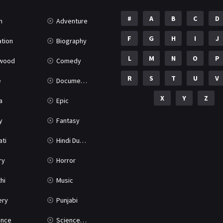
#
A
B
C
D
n
Adventure
F
G
H
I
J
tion
Biography
L
M
N
O
P
ywood
Comedy
R
S
T
U
V
e
Documentary
X
Y
Z
a
Epic
y
Fantasy
ati
Hindi Dubbed
ry
Horror
hi
Music
ery
Punjabi
nce
Science Fiction