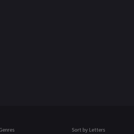
Genres
Sort by Letters