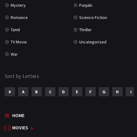
Mystery
Punjabi
Romance
Science Fiction
Tamil
Thriller
TV Movie
Uncategorized
War
Sort by Letters
#
A
B
C
D
E
F
G
H
I
HOME
MOVIES