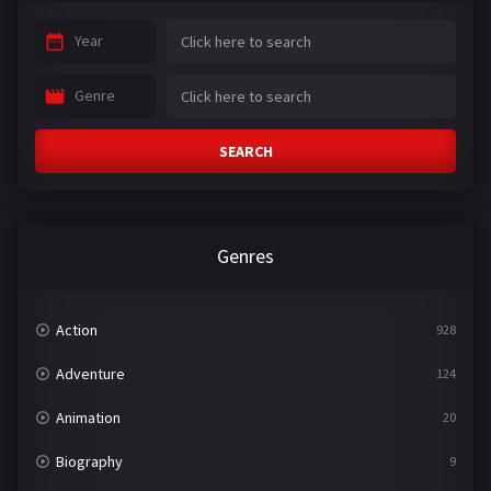
Year
Genre
SEARCH
Genres
Action
928
Adventure
124
Animation
20
Biography
9