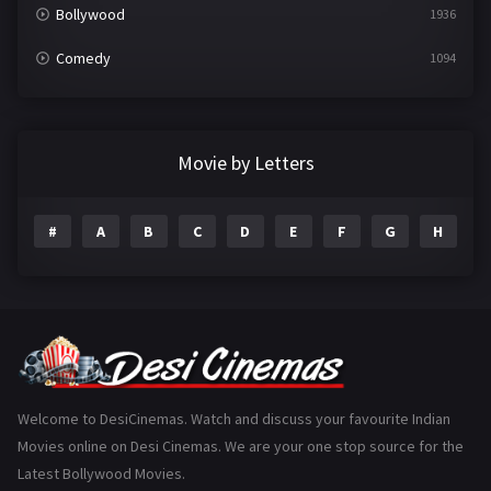
Bollywood
1936
Comedy
1094
Crime
497
Documentary
22
Movie by Letters
Drama
2098
#
A
B
C
D
E
F
G
H
I
Epic
1
Family
223
Fantasy
99
Gujarati
130
Hindi Dubbed
1005
Welcome to DesiCinemas. Watch and discuss your favourite Indian
Movies online on Desi Cinemas. We are your one stop source for the
History
110
Latest Bollywood Movies.