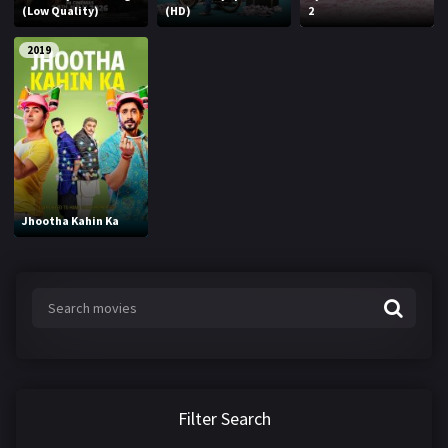
(Low Quality)
(HD)
2
2019
Jhootha Kahin Ka
Filter Search