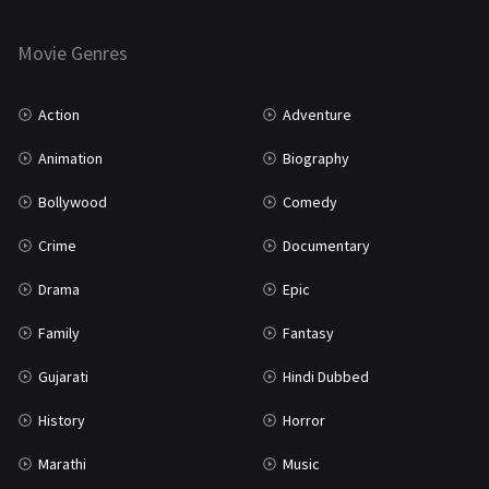
Horror
181
Marathi
161
Movie Genres
Music
75
Action
Adventure
Mystery
155
Animation
Biography
Punjabi
375
Bollywood
Comedy
Romance
788
Crime
Documentary
Science Fiction
64
Drama
Epic
Tamil
3
Family
Fantasy
Thriller
931
Gujarati
Hindi Dubbed
TV Movie
2
History
Horror
Uncategorized
1
Marathi
Music
War
42