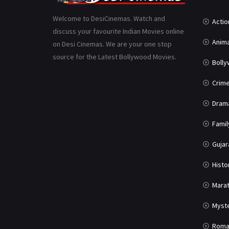
Welcome to DesiCinemas. Watch and
Actio
discuss your favourite Indian Movies online
Anima
on Desi Cinemas. We are your one stop
source for the Latest Bollywood Movies.
Boll
Crim
Dram
Famil
Gujar
Histo
Marat
Myst
Roma