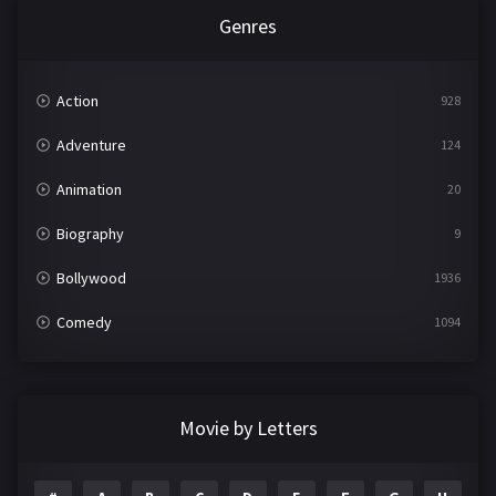
Genres
Action
928
Adventure
124
Animation
20
Biography
9
Bollywood
1936
Comedy
1094
Crime
497
Documentary
22
Movie by Letters
Drama
2098