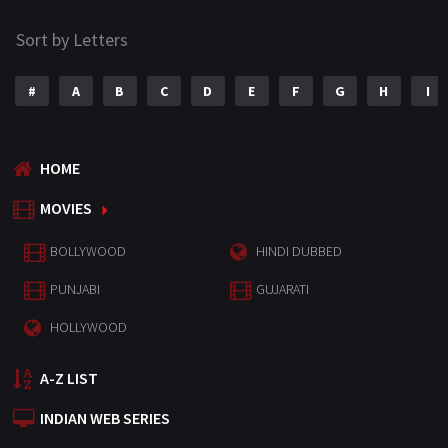
Sort by Letters
#
A
B
C
D
E
F
G
H
I
HOME
MOVIES
BOLLYWOOD
HINDI DUBBED
PUNJABI
GUJARATI
HOLLYWOOD
A-Z LIST
INDIAN WEB SERIES