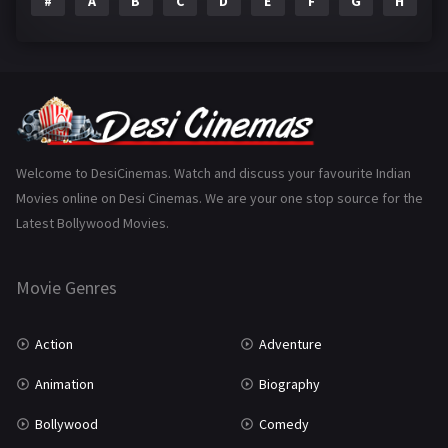
#
A
B
C
D
E
F
G
H
I
Epic
1
Family
223
Fantasy
99
Gujarati
130
Hindi Dubbed
1005
Welcome to DesiCinemas. Watch and discuss your favourite Indian
Movies online on Desi Cinemas. We are your one stop source for the
History
110
Latest Bollywood Movies.
Horror
181
Marathi
161
Movie Genres
Music
75
Action
Adventure
Mystery
155
Animation
Biography
Punjabi
375
Bollywood
Comedy
Romance
788