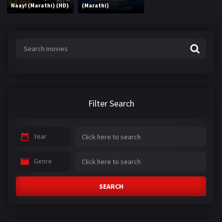
Naay! (Marathi) (HD)
(Marathi)
Filter Search
Year
Genre
SEARCH