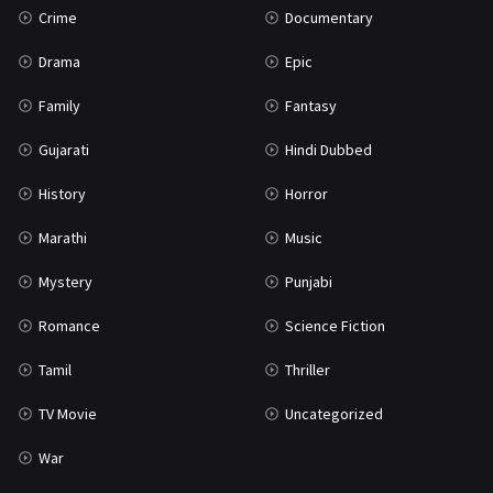
Crime
Documentary
Science Fiction
64
Drama
Epic
Tamil
3
Family
Fantasy
Thriller
931
Gujarati
Hindi Dubbed
TV Movie
2
History
Horror
Uncategorized
1
Marathi
Music
War
42
Mystery
Punjabi
Romance
Science Fiction
Tamil
Thriller
TV Movie
Uncategorized
War