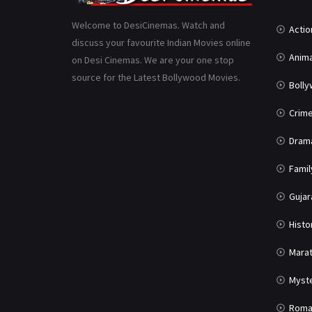
Welcome to DesiCinemas. Watch and
Actio
discuss your favourite Indian Movies online
Anima
on Desi Cinemas. We are your one stop
source for the Latest Bollywood Movies.
Boll
Crim
Dram
Famil
Gujar
Histo
Marat
Myst
Roma