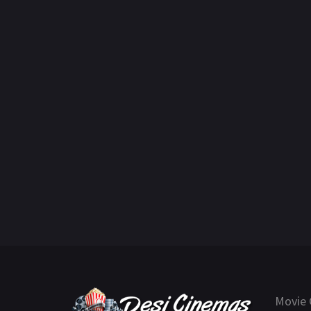
Movie 