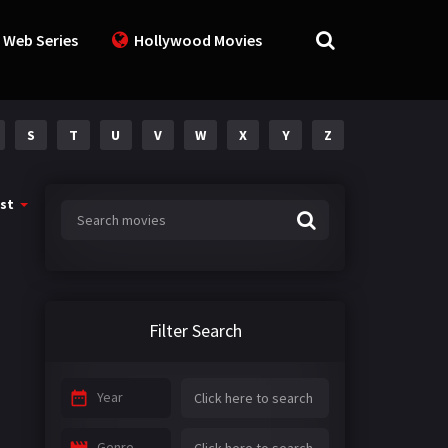
 Web Series
Hollywood Movies
S
T
U
V
W
X
Y
Z
st
Filter Search
Year
Genre