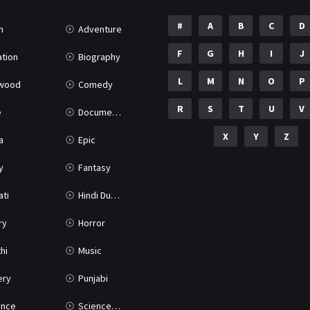
#
A
B
C
D
n
Adventure
F
G
H
I
J
tion
Biography
L
M
N
O
P
ywood
Comedy
R
S
T
U
V
e
Documentary
X
Y
Z
a
Epic
y
Fantasy
ati
Hindi Dubbed
ry
Horror
hi
Music
ery
Punjabi
nce
Science Fiction