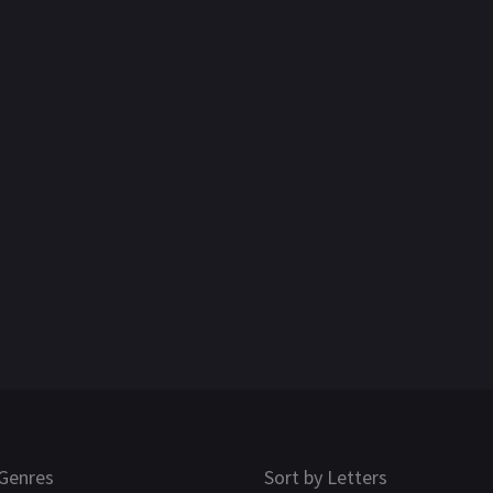
Genres
Sort by Letters