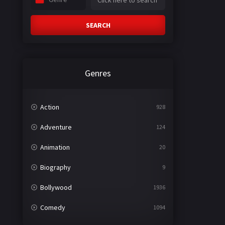
SEARCH
Genres
Action
928
Adventure
124
Animation
20
Biography
9
Bollywood
1936
Comedy
1094