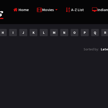
Home
Movies
A-Z List
Indian
H
I
J
K
L
M
N
O
P
Q
R
Sorted by:
Late