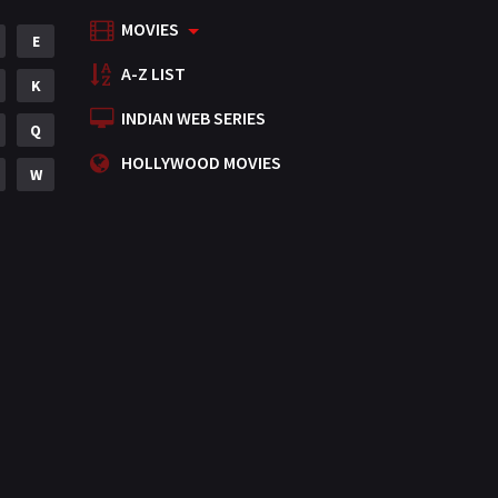
MOVIES
Mystery
E
155
A-Z LIST
Punjabi
K
375
INDIAN WEB SERIES
Romance
Q
788
HOLLYWOOD MOVIES
Science Fiction
W
64
Tamil
3
Thriller
931
TV Movie
2
Uncategorized
1
War
42