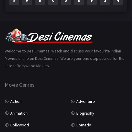
#
A
B
C
D
E
F
G
H
I
Epic
1
Family
223
Fantasy
99
Gujarati
130
Hindi Dubbed
1005
Welcome to DesiCinemas. Watch and discuss your favourite Indian
Movies online on Desi Cinemas. We are your one stop source for the
History
110
Latest Bollywood Movies.
Horror
181
Marathi
161
Movie Genres
Music
75
Action
Adventure
Mystery
155
Animation
Biography
Punjabi
375
Bollywood
Comedy
Romance
788