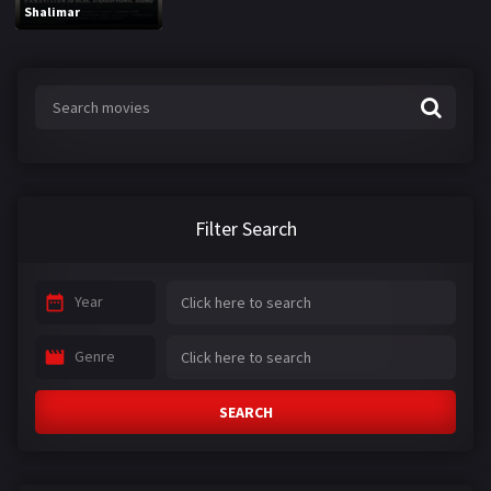
Shalimar
Filter Search
Year
Genre
SEARCH