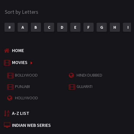
Sort by Letters
#
A
B
C
D
E
F
G
H
I
HOME
MOVIES
BOLLYWOOD
HINDI DUBBED
PUNJABI
GUJARATI
HOLLYWOOD
A-Z LIST
INDIAN WEB SERIES