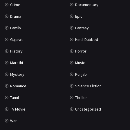
Crime
Documentary
Science Fiction
64
Drama
Epic
Tamil
3
Family
Fantasy
Thriller
931
Gujarati
Hindi Dubbed
TV Movie
2
History
Horror
Uncategorized
1
Marathi
Music
War
42
Mystery
Punjabi
Romance
Science Fiction
Tamil
Thriller
TV Movie
Uncategorized
War