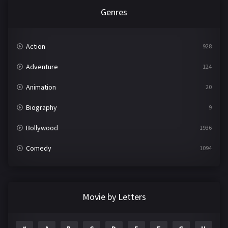
Genres
Action
928
Adventure
124
Animation
20
Biography
9
Bollywood
1936
Comedy
1094
Crime
497
Documentary
22
Movie by Letters
Drama
2098