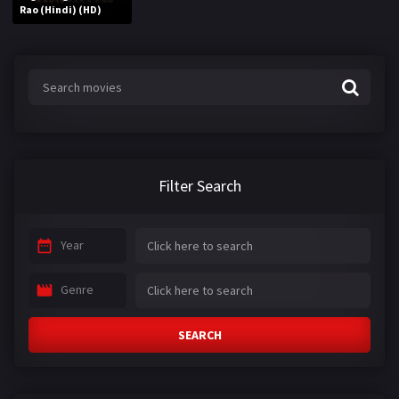
Rao (Hindi) (HD)
Filter Search
Year
Genre
SEARCH