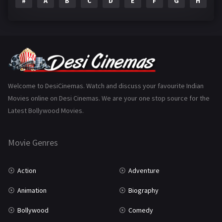
#
A
B
C
D
E
F
G
H
I
Epic
1
Family
223
Fantasy
99
Gujarati
130
Hindi Dubbed
1005
Welcome to DesiCinemas. Watch and discuss your favourite Indian
Movies online on Desi Cinemas. We are your one stop source for the
History
110
Latest Bollywood Movies.
Horror
181
Marathi
161
Movie Genres
Music
75
Action
Adventure
Mystery
155
Animation
Biography
Punjabi
375
Bollywood
Comedy
Romance
788