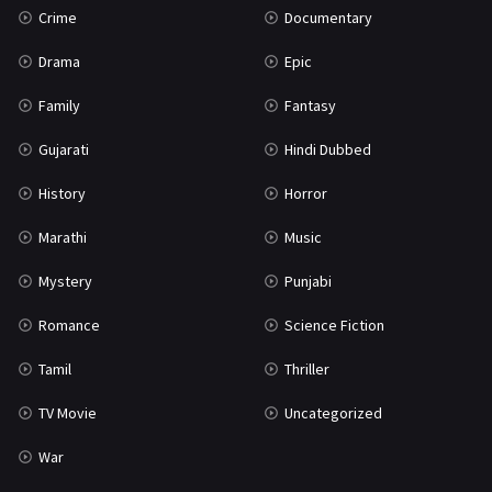
Crime
Documentary
Science Fiction
64
Drama
Epic
Tamil
3
Family
Fantasy
Thriller
931
Gujarati
Hindi Dubbed
TV Movie
2
History
Horror
Uncategorized
1
Marathi
Music
War
42
Mystery
Punjabi
Romance
Science Fiction
Tamil
Thriller
TV Movie
Uncategorized
War