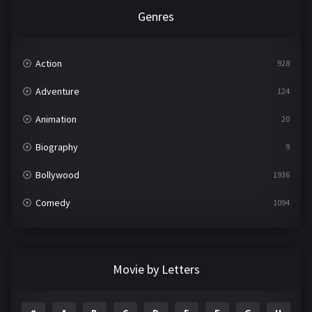
Genres
Action
928
Adventure
124
Animation
20
Biography
9
Bollywood
1936
Comedy
1094
Crime
497
Documentary
22
Movie by Letters
Drama
2098