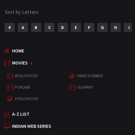
Sort by Letters
#
A
B
C
D
E
F
G
H
I
HOME
MOVIES
BOLLYWOOD
HINDI DUBBED
PUNJABI
GUJARATI
HOLLYWOOD
A-Z LIST
INDIAN WEB SERIES