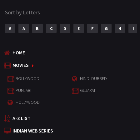
Sort by Letters
#
A
B
C
D
E
F
G
H
I
HOME
MOVIES
BOLLYWOOD
HINDI DUBBED
PUNJABI
GUJARATI
HOLLYWOOD
A-Z LIST
INDIAN WEB SERIES