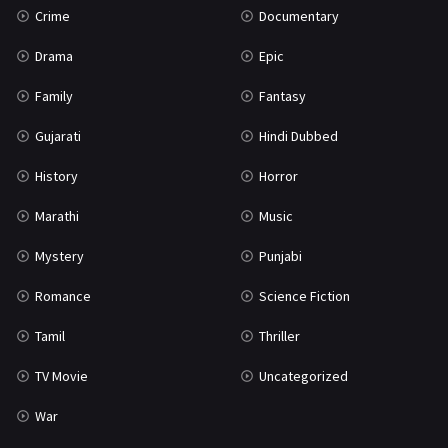
Crime
Documentary
Science Fiction
64
Drama
Epic
Tamil
3
Family
Fantasy
Thriller
931
Gujarati
Hindi Dubbed
TV Movie
2
History
Horror
Uncategorized
1
Marathi
Music
War
42
Mystery
Punjabi
Romance
Science Fiction
Tamil
Thriller
TV Movie
Uncategorized
War