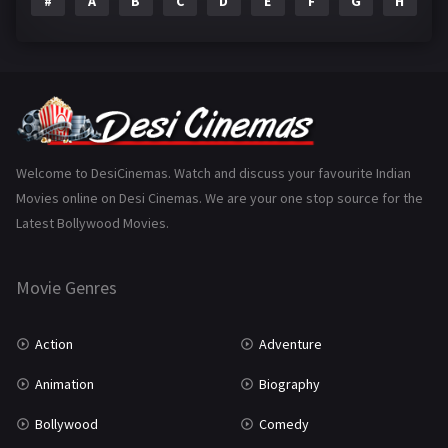
#
A
B
C
D
E
F
G
H
I
Epic
1
Family
223
Fantasy
99
Gujarati
130
Hindi Dubbed
1005
Welcome to DesiCinemas. Watch and discuss your favourite Indian
Movies online on Desi Cinemas. We are your one stop source for the
History
110
Latest Bollywood Movies.
Horror
181
Marathi
161
Movie Genres
Music
75
Action
Adventure
Mystery
155
Animation
Biography
Punjabi
375
Bollywood
Comedy
Romance
788