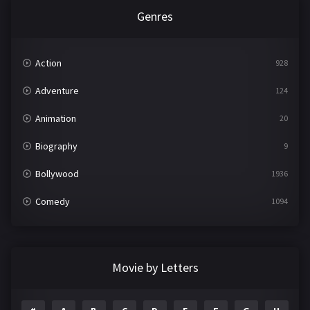
Genres
Action
928
Adventure
124
Animation
20
Biography
9
Bollywood
1936
Comedy
1094
Crime
497
Documentary
22
Movie by Letters
Drama
2098