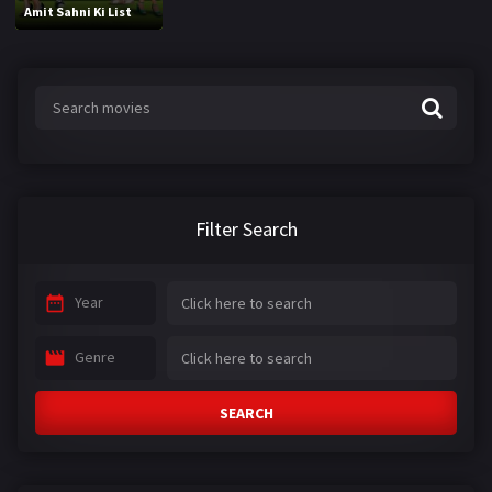
Amit Sahni Ki List
Filter Search
Year
Genre
SEARCH