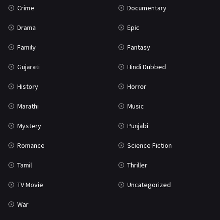
Crime
Documentary
Science Fiction
64
Drama
Epic
Tamil
3
Family
Fantasy
Thriller
931
Gujarati
Hindi Dubbed
TV Movie
2
History
Horror
Uncategorized
1
Marathi
Music
War
42
Mystery
Punjabi
Romance
Science Fiction
Tamil
Thriller
TV Movie
Uncategorized
War