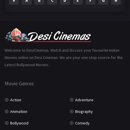
#
A
B
C
D
E
F
G
H
I
Epic
1
Family
223
Fantasy
99
Gujarati
130
Hindi Dubbed
1005
Welcome to DesiCinemas. Watch and discuss your favourite Indian
Movies online on Desi Cinemas. We are your one stop source for the
History
110
Latest Bollywood Movies.
Horror
181
Marathi
161
Movie Genres
Music
75
Action
Adventure
Mystery
155
Animation
Biography
Punjabi
375
Bollywood
Comedy
Romance
788