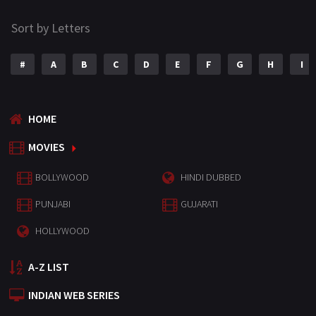
Sort by Letters
#
A
B
C
D
E
F
G
H
I
HOME
MOVIES
BOLLYWOOD
HINDI DUBBED
PUNJABI
GUJARATI
HOLLYWOOD
A-Z LIST
INDIAN WEB SERIES