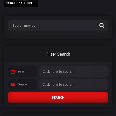
Rama (Hindi) (HD)
Filter Search
Year
Genre
SEARCH