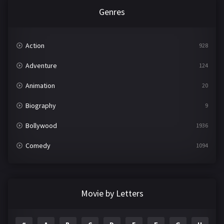
Genres
Action
928
Adventure
124
Animation
20
Biography
9
Bollywood
1936
Comedy
1094
Crime
497
Documentary
22
Movie by Letters
Drama
2098