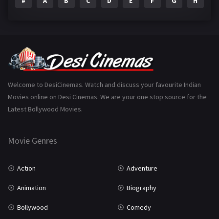
#
A
B
C
D
E
F
G
H
I
Epic
1
Family
223
Fantasy
99
Gujarati
130
Hindi Dubbed
1005
Welcome to DesiCinemas. Watch and discuss your favourite Indian
Movies online on Desi Cinemas. We are your one stop source for the
History
110
Latest Bollywood Movies.
Horror
181
Marathi
161
Movie Genres
Music
75
Action
Adventure
Mystery
155
Animation
Biography
Punjabi
375
Bollywood
Comedy
Romance
788