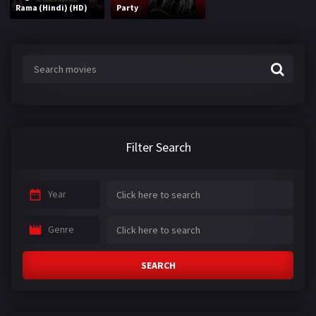
Rama (Hindi) (HD)
Party
Filter Search
Year
Genre
SEARCH