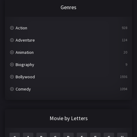
Genres
Action
928
Adventure
124
Animation
20
Biography
9
Bollywood
1936
Comedy
1094
Crime
497
Documentary
22
Movie by Letters
Drama
2098