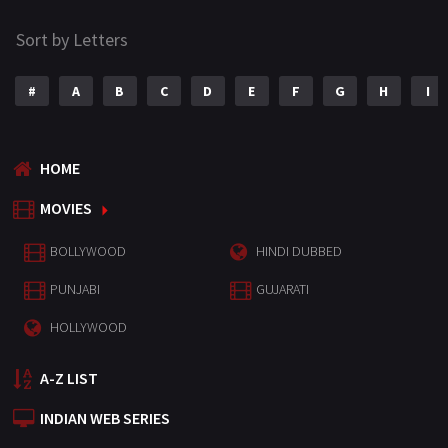
Sort by Letters
#
A
B
C
D
E
F
G
H
I
HOME
MOVIES
BOLLYWOOD
HINDI DUBBED
PUNJABI
GUJARATI
HOLLYWOOD
A-Z LIST
INDIAN WEB SERIES