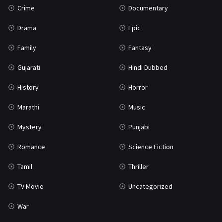
Crime
Documentary
Science Fiction
64
Drama
Epic
Tamil
3
Family
Fantasy
Thriller
931
Gujarati
Hindi Dubbed
TV Movie
2
History
Horror
Uncategorized
1
Marathi
Music
War
42
Mystery
Punjabi
Romance
Science Fiction
Tamil
Thriller
TV Movie
Uncategorized
War