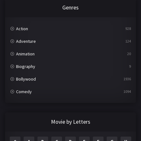
Genres
Action
928
Adventure
124
Animation
20
Biography
9
Bollywood
1936
Comedy
1094
Crime
497
Documentary
22
Movie by Letters
Drama
2098