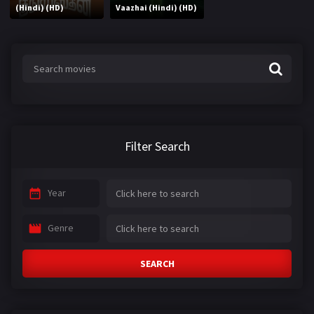
(Hindi) (HD)
Vaazhai (Hindi) (HD)
Filter Search
Year
Genre
SEARCH