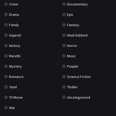
Crime
Documentary
Science Fiction
64
Drama
Epic
Tamil
3
Family
Fantasy
Thriller
931
Gujarati
Hindi Dubbed
TV Movie
2
History
Horror
Uncategorized
1
Marathi
Music
War
42
Mystery
Punjabi
Romance
Science Fiction
Tamil
Thriller
TV Movie
Uncategorized
War