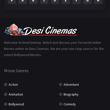
#
A
B
C
D
E
F
G
H
I
Epic
1
Family
223
Fantasy
99
Gujarati
130
Hindi Dubbed
1005
Welcome to DesiCinemas. Watch and discuss your favourite Indian
Movies online on Desi Cinemas. We are your one stop source for the
History
110
Latest Bollywood Movies.
Horror
181
Marathi
161
Movie Genres
Music
75
Action
Adventure
Mystery
155
Animation
Biography
Punjabi
375
Bollywood
Comedy
Romance
788