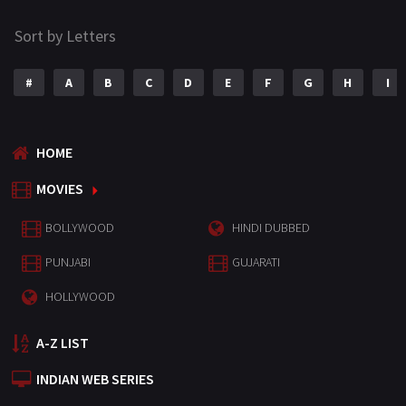
Sort by Letters
#
A
B
C
D
E
F
G
H
I
HOME
MOVIES
BOLLYWOOD
HINDI DUBBED
PUNJABI
GUJARATI
HOLLYWOOD
A-Z LIST
INDIAN WEB SERIES