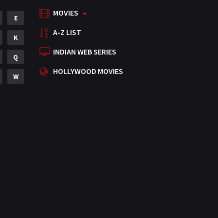
MOVIES
Mystery
E
155
A-Z LIST
Punjabi
K
375
INDIAN WEB SERIES
Romance
Q
788
HOLLYWOOD MOVIES
Science Fiction
W
64
Tamil
3
Thriller
931
TV Movie
2
Uncategorized
1
War
42