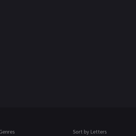
Genres
Sort by Letters