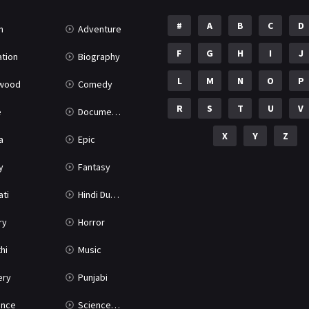
#
A
B
C
D
n
Adventure
F
G
H
I
J
tion
Biography
L
M
N
O
P
ywood
Comedy
R
S
T
U
V
e
Documentary
X
Y
Z
a
Epic
y
Fantasy
ati
Hindi Dubbed
ry
Horror
hi
Music
ery
Punjabi
nce
Science Fiction