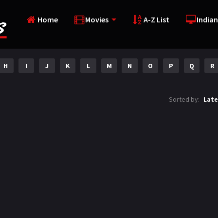
Home
Movies
A-Z List
Indian
H
I
J
K
L
M
N
O
P
Q
R
Sorted by:
Late