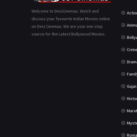
Welcome to DesiCinemas. Watch and
Actio
discuss your favourite Indian Movies online
Anima
on Desi Cinemas. We are your one stop
source for the Latest Bollywood Movies.
Boll
Crim
Dram
Famil
Gujar
Histo
Marat
Myst
Roma