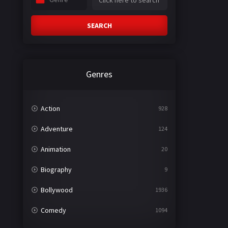
SEARCH
Genres
Action
928
Adventure
124
Animation
20
Biography
9
Bollywood
1936
Comedy
1094