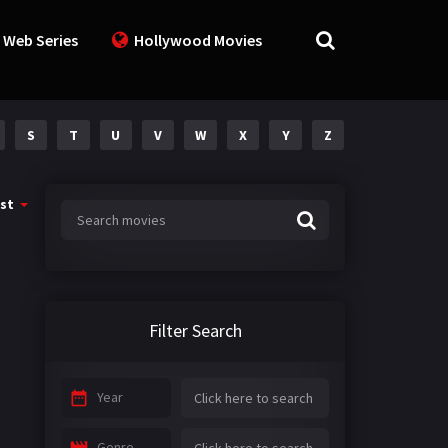
 Web Series
Hollywood Movies
S
T
U
V
W
X
Y
Z
st
Filter Search
Year
Genre