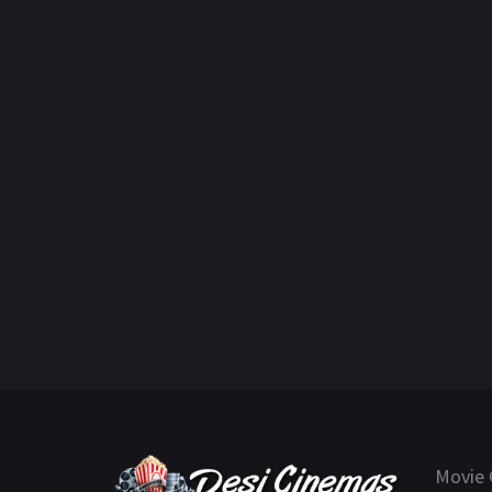
Movie 