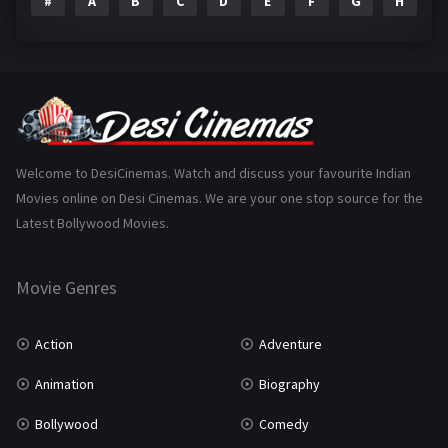
#
A
B
C
D
E
F
G
H
I
Epic
1
Family
223
Fantasy
99
Gujarati
130
Hindi Dubbed
1005
Welcome to DesiCinemas. Watch and discuss your favourite Indian
Movies online on Desi Cinemas. We are your one stop source for the
History
110
Latest Bollywood Movies.
Horror
181
Marathi
161
Movie Genres
Music
75
Action
Adventure
Mystery
155
Animation
Biography
Punjabi
375
Bollywood
Comedy
Romance
788