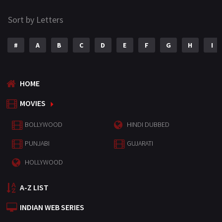
Sort by Letters
#
A
B
C
D
E
F
G
H
I
HOME
MOVIES
BOLLYWOOD
HINDI DUBBED
PUNJABI
GUJARATI
HOLLYWOOD
A-Z LIST
INDIAN WEB SERIES