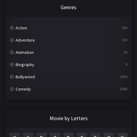
Genres
Action
928
Adventure
124
Animation
20
Biography
9
Bollywood
1936
Comedy
1094
Crime
497
Documentary
22
Movie by Letters
Drama
2098