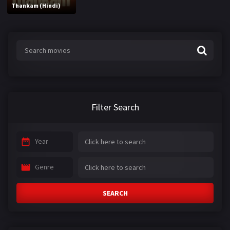
Thankam (Hindi)
Filter Search
Year
Genre
SEARCH