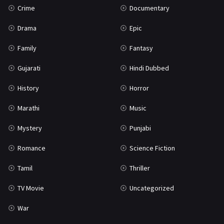
Crime
Documentary
Science Fiction
64
Drama
Epic
Tamil
3
Family
Fantasy
Thriller
931
Gujarati
Hindi Dubbed
TV Movie
2
History
Horror
Uncategorized
1
Marathi
Music
War
42
Mystery
Punjabi
Romance
Science Fiction
Tamil
Thriller
TV Movie
Uncategorized
War