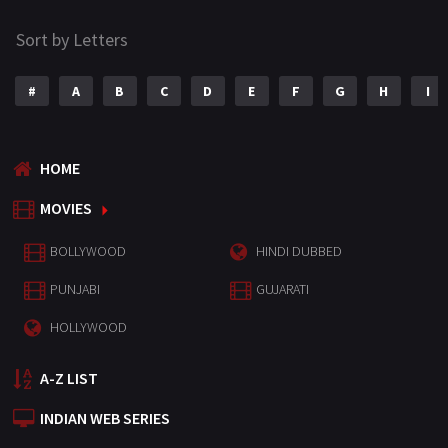
Sort by Letters
#
A
B
C
D
E
F
G
H
I
HOME
MOVIES
BOLLYWOOD
HINDI DUBBED
PUNJABI
GUJARATI
HOLLYWOOD
A-Z LIST
INDIAN WEB SERIES