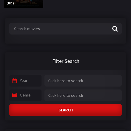
(HD)
Filter Search
Year
Genre
SEARCH