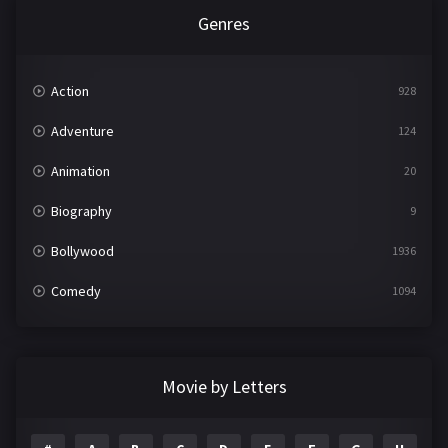
Genres
Action
928
Adventure
124
Animation
20
Biography
9
Bollywood
1936
Comedy
1094
Crime
497
Documentary
22
Movie by Letters
Drama
2098