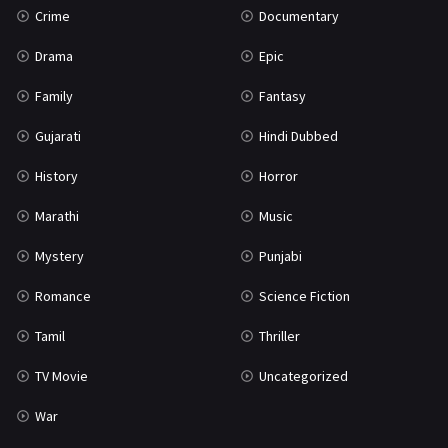
Crime
Documentary
Science Fiction
64
Drama
Epic
Tamil
3
Family
Fantasy
Thriller
931
Gujarati
Hindi Dubbed
TV Movie
2
History
Horror
Uncategorized
1
Marathi
Music
War
42
Mystery
Punjabi
Romance
Science Fiction
Tamil
Thriller
TV Movie
Uncategorized
War