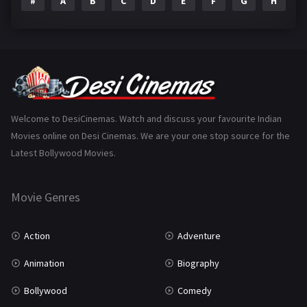
#
A
B
C
D
E
F
G
H
I
Epic
1
Family
223
Fantasy
99
Gujarati
130
Hindi Dubbed
1005
Welcome to DesiCinemas. Watch and discuss your favourite Indian
Movies online on Desi Cinemas. We are your one stop source for the
History
110
Latest Bollywood Movies.
Horror
181
Marathi
161
Movie Genres
Music
75
Action
Adventure
Mystery
155
Animation
Biography
Punjabi
375
Bollywood
Comedy
Romance
788