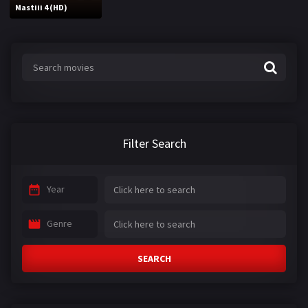
Mastiii 4 (HD)
Filter Search
Year
Genre
SEARCH