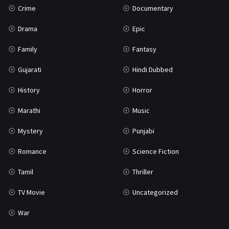
Crime
Documentary
Science Fiction
64
Drama
Epic
Tamil
3
Family
Fantasy
Thriller
931
Gujarati
Hindi Dubbed
TV Movie
2
History
Horror
Uncategorized
1
Marathi
Music
War
42
Mystery
Punjabi
Romance
Science Fiction
Tamil
Thriller
TV Movie
Uncategorized
War