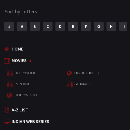
Sort by Letters
#
A
B
C
D
E
F
G
H
I
HOME
MOVIES
BOLLYWOOD
HINDI DUBBED
PUNJABI
GUJARATI
HOLLYWOOD
A-Z LIST
INDIAN WEB SERIES