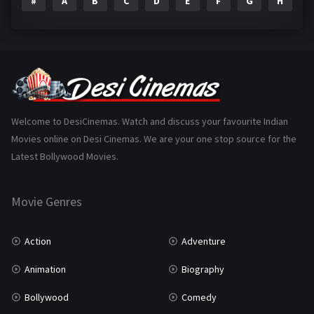
#
A
B
C
D
E
F
G
H
I
Epic
1
Family
223
Fantasy
99
Gujarati
130
Hindi Dubbed
1005
Welcome to DesiCinemas. Watch and discuss your favourite Indian
Movies online on Desi Cinemas. We are your one stop source for the
History
110
Latest Bollywood Movies.
Horror
181
Marathi
161
Movie Genres
Music
75
Action
Adventure
Mystery
155
Animation
Biography
Punjabi
375
Bollywood
Comedy
Romance
788