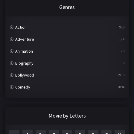
Genres
Action
928
Adventure
124
Animation
20
Biography
9
Bollywood
1936
Comedy
1094
Crime
497
Documentary
22
Movie by Letters
Drama
2098