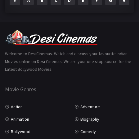
#
A
B
C
D
E
F
G
H
I
Epic
1
Family
223
Fantasy
99
Gujarati
130
Hindi Dubbed
1005
Welcome to DesiCinemas. Watch and discuss your favourite Indian
Movies online on Desi Cinemas. We are your one stop source for the
History
110
Latest Bollywood Movies.
Horror
181
Marathi
161
Movie Genres
Music
75
Action
Adventure
Mystery
155
Animation
Biography
Punjabi
375
Bollywood
Comedy
Romance
788