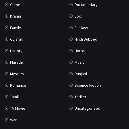
Crime
Documentary
Science Fiction
64
Drama
Epic
Tamil
3
Family
Fantasy
Thriller
931
Gujarati
Hindi Dubbed
TV Movie
2
History
Horror
Uncategorized
1
Marathi
Music
War
42
Mystery
Punjabi
Romance
Science Fiction
Tamil
Thriller
TV Movie
Uncategorized
War