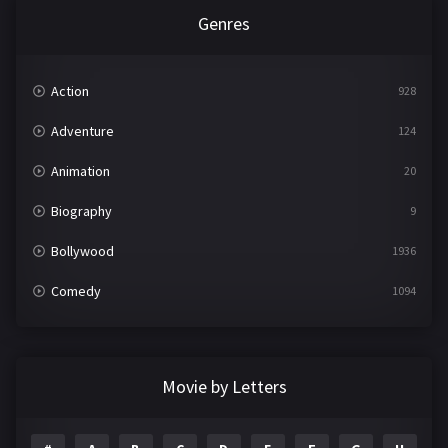
Genres
Action
928
Adventure
124
Animation
20
Biography
9
Bollywood
1936
Comedy
1094
Crime
497
Documentary
22
Movie by Letters
Drama
2098