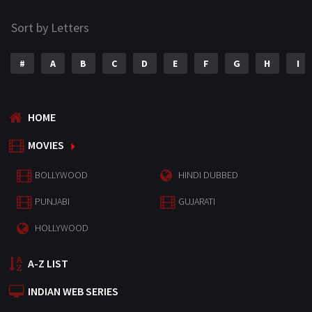
Sort by Letters
#
A
B
C
D
E
F
G
H
I
HOME
MOVIES
BOLLYWOOD
HINDI DUBBED
PUNJABI
GUJARATI
HOLLYWOOD
A-Z LIST
INDIAN WEB SERIES