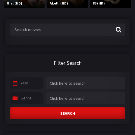
Mrs. (HD)
Akelli (HD)
83 (HD)
Filter Search
Year
Genre
SEARCH