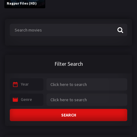
Nagpur Files (HD)
Filter Search
Year
Genre
SEARCH