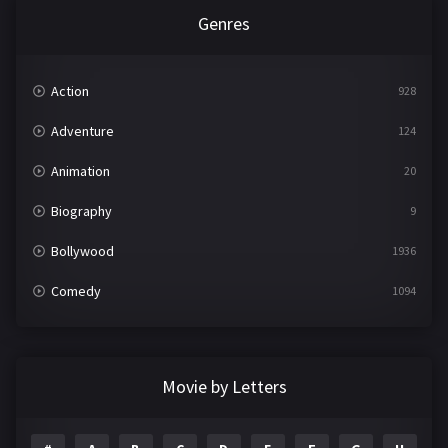
Genres
Action
928
Adventure
124
Animation
20
Biography
9
Bollywood
1936
Comedy
1094
Crime
497
Documentary
22
Movie by Letters
Drama
2098