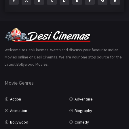
#
A
B
C
D
E
F
G
H
I
Epic
1
Family
223
Fantasy
99
Gujarati
130
Hindi Dubbed
1005
Welcome to DesiCinemas. Watch and discuss your favourite Indian
Movies online on Desi Cinemas. We are your one stop source for the
History
110
Latest Bollywood Movies.
Horror
181
Marathi
161
Movie Genres
Music
75
Action
Adventure
Mystery
155
Animation
Biography
Punjabi
375
Bollywood
Comedy
Romance
788