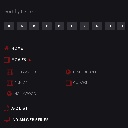
Sort by Letters
#
A
B
C
D
E
F
G
H
I
HOME
MOVIES
BOLLYWOOD
HINDI DUBBED
PUNJABI
GUJARATI
HOLLYWOOD
A-Z LIST
INDIAN WEB SERIES