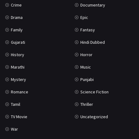
Crime
Documentary
Science Fiction
64
Drama
Epic
Tamil
3
Family
Fantasy
Thriller
931
Gujarati
Hindi Dubbed
TV Movie
2
History
Horror
Uncategorized
1
Marathi
Music
War
42
Mystery
Punjabi
Romance
Science Fiction
Tamil
Thriller
TV Movie
Uncategorized
War