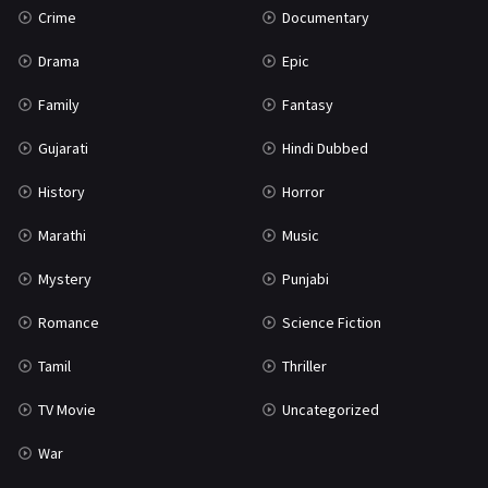
Crime
Documentary
Science Fiction
64
Drama
Epic
Tamil
3
Family
Fantasy
Thriller
931
Gujarati
Hindi Dubbed
TV Movie
2
History
Horror
Uncategorized
1
Marathi
Music
War
42
Mystery
Punjabi
Romance
Science Fiction
Tamil
Thriller
TV Movie
Uncategorized
War