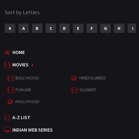
Sort by Letters
#
A
B
C
D
E
F
G
H
I
HOME
MOVIES
BOLLYWOOD
HINDI DUBBED
PUNJABI
GUJARATI
HOLLYWOOD
A-Z LIST
INDIAN WEB SERIES