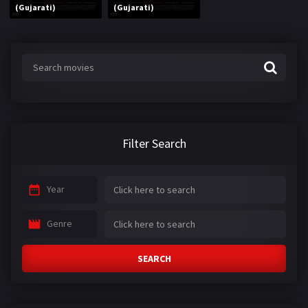
(Gujarati)
(Gujarati)
Filter Search
Year
Genre
SEARCH