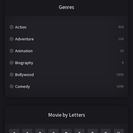
Genres
Action
928
Adventure
124
Animation
20
Biography
9
Bollywood
1936
Comedy
1094
Crime
497
Documentary
22
Movie by Letters
Drama
2098