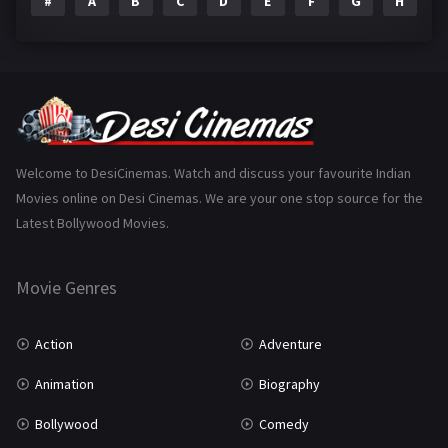
#
A
B
C
D
E
F
G
H
I
Epic
1
Family
223
Fantasy
99
Gujarati
130
Hindi Dubbed
1005
Welcome to DesiCinemas. Watch and discuss your favourite Indian
Movies online on Desi Cinemas. We are your one stop source for the
History
110
Latest Bollywood Movies.
Horror
181
Marathi
161
Movie Genres
Music
75
Action
Adventure
Mystery
155
Animation
Biography
Punjabi
375
Bollywood
Comedy
Romance
788