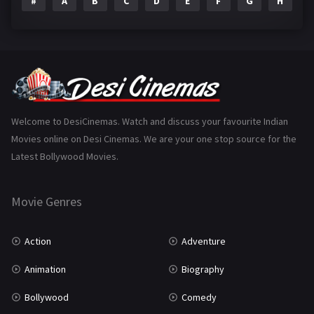
#
A
B
C
D
E
F
G
H
I
Epic
1
Family
223
Fantasy
99
Gujarati
130
Hindi Dubbed
1005
Welcome to DesiCinemas. Watch and discuss your favourite Indian
Movies online on Desi Cinemas. We are your one stop source for the
History
110
Latest Bollywood Movies.
Horror
181
Marathi
161
Movie Genres
Music
75
Action
Adventure
Mystery
155
Animation
Biography
Punjabi
375
Bollywood
Comedy
Romance
788