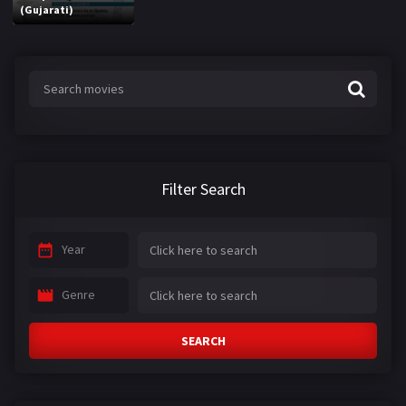
(Gujarati)
Filter Search
Year
Genre
SEARCH