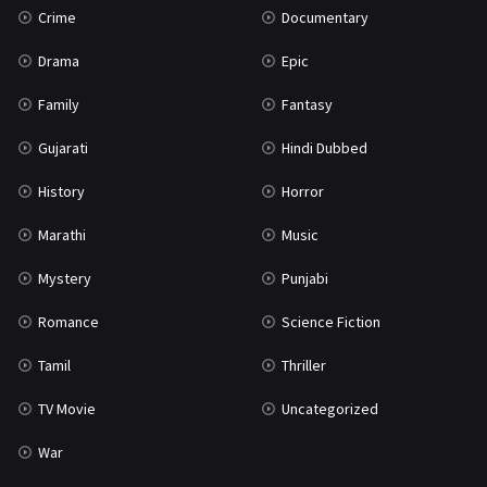
Crime
Documentary
Science Fiction
64
Drama
Epic
Tamil
3
Family
Fantasy
Thriller
931
Gujarati
Hindi Dubbed
TV Movie
2
History
Horror
Uncategorized
1
Marathi
Music
War
42
Mystery
Punjabi
Romance
Science Fiction
Tamil
Thriller
TV Movie
Uncategorized
War