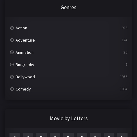
Genres
Action
928
Adventure
124
Animation
20
Biography
9
Bollywood
1936
Comedy
1094
Crime
497
Documentary
22
Movie by Letters
Drama
2098