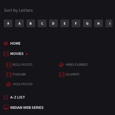
Sort by Letters
#
A
B
C
D
E
F
G
H
I
HOME
MOVIES
BOLLYWOOD
HINDI DUBBED
PUNJABI
GUJARATI
HOLLYWOOD
A-Z LIST
INDIAN WEB SERIES