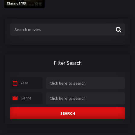
Class of '83
Filter Search
Year
Genre
SEARCH