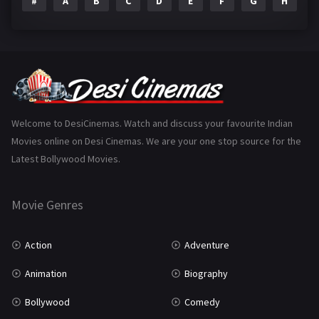
#
A
B
C
D
E
F
G
H
I
Epic
1
Family
223
Fantasy
99
Gujarati
130
Hindi Dubbed
1005
Welcome to DesiCinemas. Watch and discuss your favourite Indian
Movies online on Desi Cinemas. We are your one stop source for the
History
110
Latest Bollywood Movies.
Horror
181
Marathi
161
Movie Genres
Music
75
Action
Adventure
Mystery
155
Animation
Biography
Punjabi
376
Bollywood
Comedy
Romance
788