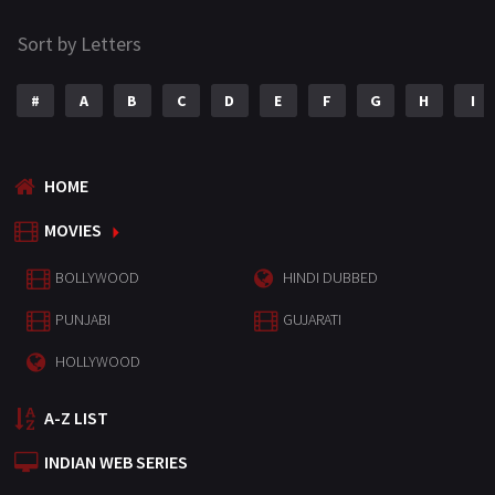
Sort by Letters
#
A
B
C
D
E
F
G
H
I
HOME
MOVIES
BOLLYWOOD
HINDI DUBBED
PUNJABI
GUJARATI
HOLLYWOOD
A-Z LIST
INDIAN WEB SERIES