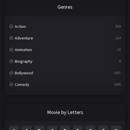
Genres
Action
928
Adventure
124
Animation
20
Biography
9
Bollywood
1937
Comedy
1095
Crime
497
Documentary
22
Movie by Letters
Drama
2100