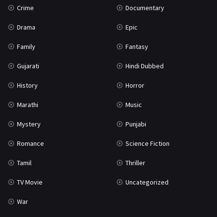
Crime
Documentary
Science Fiction
64
Drama
Epic
Tamil
3
Family
Fantasy
Thriller
931
Gujarati
Hindi Dubbed
TV Movie
2
History
Horror
Uncategorized
1
Marathi
Music
War
42
Mystery
Punjabi
Romance
Science Fiction
Tamil
Thriller
TV Movie
Uncategorized
War