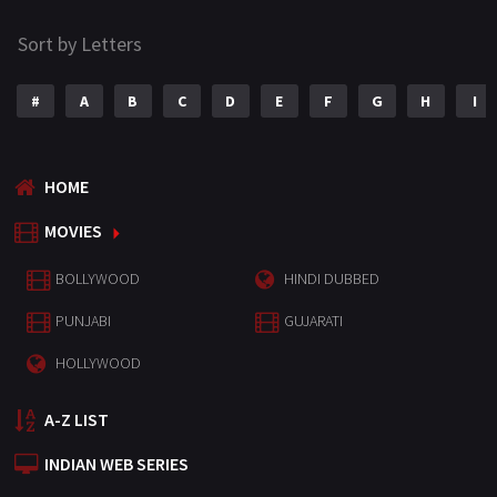
Sort by Letters
#
A
B
C
D
E
F
G
H
I
HOME
MOVIES
BOLLYWOOD
HINDI DUBBED
PUNJABI
GUJARATI
HOLLYWOOD
A-Z LIST
INDIAN WEB SERIES