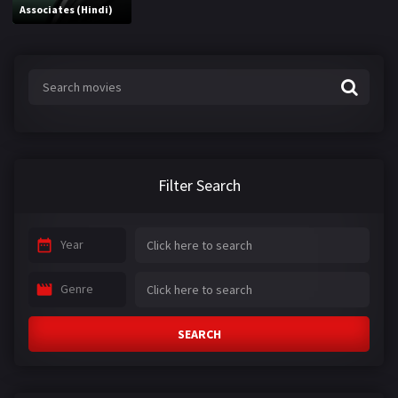
Associates (Hindi)
Filter Search
Year
Genre
SEARCH