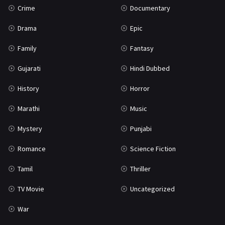
Crime
Documentary
Science Fiction
64
Drama
Epic
Tamil
3
Family
Fantasy
Thriller
931
Gujarati
Hindi Dubbed
TV Movie
2
History
Horror
Uncategorized
1
Marathi
Music
War
42
Mystery
Punjabi
Romance
Science Fiction
Tamil
Thriller
TV Movie
Uncategorized
War