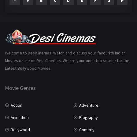
#
A
B
C
D
E
F
G
H
I
Epic
1
Family
223
Fantasy
99
Gujarati
130
Hindi Dubbed
1005
Welcome to DesiCinemas. Watch and discuss your favourite Indian
Movies online on Desi Cinemas. We are your one stop source for the
History
110
Latest Bollywood Movies.
Horror
181
Marathi
161
Movie Genres
Music
75
Action
Adventure
Mystery
155
Animation
Biography
Punjabi
375
Bollywood
Comedy
Romance
788