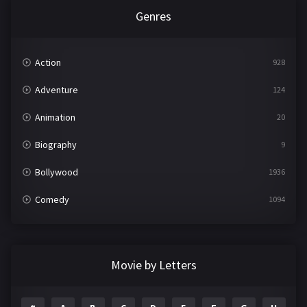
Genres
Action
928
Adventure
124
Animation
20
Biography
9
Bollywood
1936
Comedy
1094
Crime
497
Documentary
22
Movie by Letters
Drama
2098