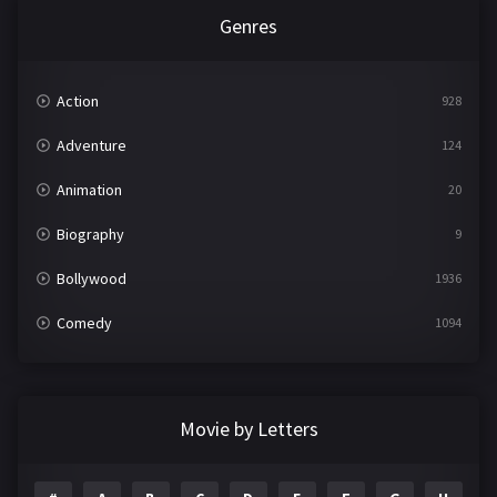
Genres
Action
928
Adventure
124
Animation
20
Biography
9
Bollywood
1936
Comedy
1094
Crime
497
Documentary
22
Movie by Letters
Drama
2098