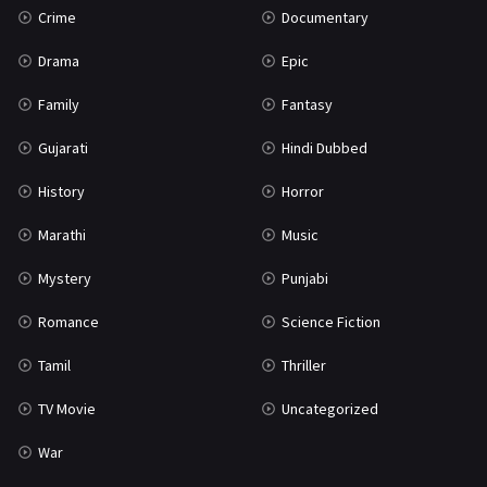
Crime
Documentary
Science Fiction
64
Drama
Epic
Tamil
3
Family
Fantasy
Thriller
931
Gujarati
Hindi Dubbed
TV Movie
2
History
Horror
Uncategorized
1
Marathi
Music
War
42
Mystery
Punjabi
Romance
Science Fiction
Tamil
Thriller
TV Movie
Uncategorized
War