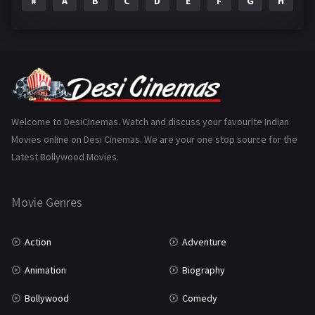
#
A
B
C
D
E
F
G
H
I
Epic
1
Family
223
Fantasy
99
Gujarati
130
Hindi Dubbed
1005
Welcome to DesiCinemas. Watch and discuss your favourite Indian
Movies online on Desi Cinemas. We are your one stop source for the
History
110
Latest Bollywood Movies.
Horror
181
Marathi
161
Movie Genres
Music
75
Action
Adventure
Mystery
155
Animation
Biography
Punjabi
375
Bollywood
Comedy
Romance
788