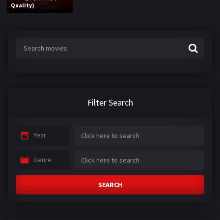
Quality)
Filter Search
Year
Genre
SEARCH