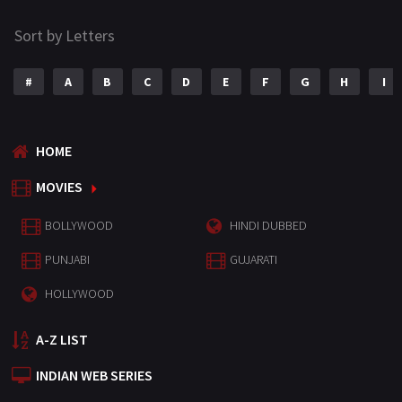
Sort by Letters
#
A
B
C
D
E
F
G
H
I
HOME
MOVIES
BOLLYWOOD
HINDI DUBBED
PUNJABI
GUJARATI
HOLLYWOOD
A-Z LIST
INDIAN WEB SERIES