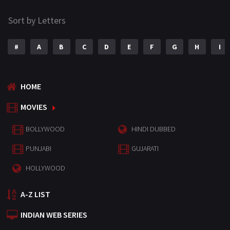
Sort by Letters
#
A
B
C
D
E
F
G
H
I
HOME
MOVIES
BOLLYWOOD
HINDI DUBBED
PUNJABI
GUJARATI
HOLLYWOOD
A-Z LIST
INDIAN WEB SERIES