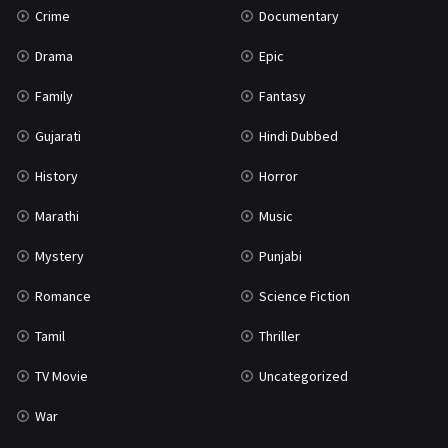
Crime
Documentary
Science Fiction
64
Drama
Epic
Tamil
3
Family
Fantasy
Thriller
931
Gujarati
Hindi Dubbed
TV Movie
2
History
Horror
Uncategorized
1
Marathi
Music
War
42
Mystery
Punjabi
Romance
Science Fiction
Tamil
Thriller
TV Movie
Uncategorized
War