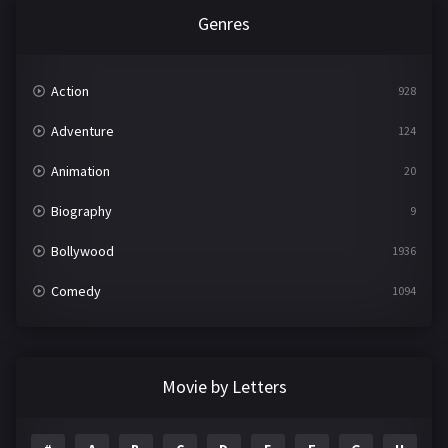
Genres
Action
928
Adventure
124
Animation
20
Biography
9
Bollywood
1936
Comedy
1094
Crime
497
Documentary
22
Movie by Letters
Drama
2098