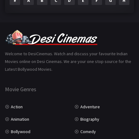
#
A
B
C
D
E
F
G
H
I
Epic
1
Family
223
Fantasy
99
Gujarati
130
Hindi Dubbed
1005
Welcome to DesiCinemas. Watch and discuss your favourite Indian
Movies online on Desi Cinemas. We are your one stop source for the
History
110
Latest Bollywood Movies.
Horror
181
Marathi
161
Movie Genres
Music
75
Action
Adventure
Mystery
155
Animation
Biography
Punjabi
375
Bollywood
Comedy
Romance
788