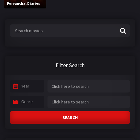
Purvanchal Diaries
Filter Search
Year
Genre
SEARCH