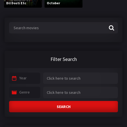
Dil Dosti Etc
October
Filter Search
Year
Genre
SEARCH