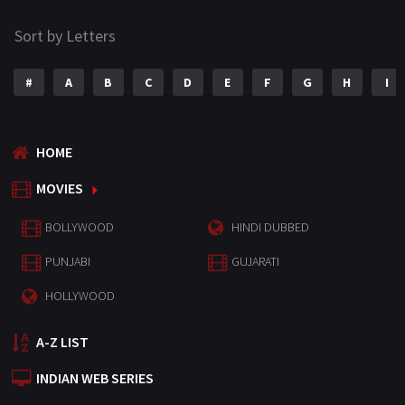
Sort by Letters
#
A
B
C
D
E
F
G
H
I
HOME
MOVIES
BOLLYWOOD
HINDI DUBBED
PUNJABI
GUJARATI
HOLLYWOOD
A-Z LIST
INDIAN WEB SERIES