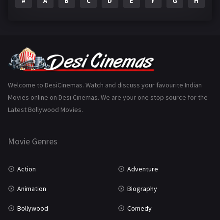
#
A
B
C
D
E
F
G
H
I
Epic
1
Family
223
Fantasy
99
Gujarati
130
Hindi Dubbed
1005
Welcome to DesiCinemas. Watch and discuss your favourite Indian
Movies online on Desi Cinemas. We are your one stop source for the
History
110
Latest Bollywood Movies.
Horror
181
Marathi
161
Movie Genres
Music
75
Action
Adventure
Mystery
155
Animation
Biography
Punjabi
375
Bollywood
Comedy
Romance
788