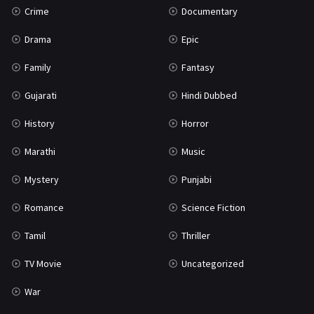
Crime
Documentary
Science Fiction
64
Drama
Epic
Tamil
3
Family
Fantasy
Thriller
931
Gujarati
Hindi Dubbed
TV Movie
2
History
Horror
Uncategorized
1
Marathi
Music
War
42
Mystery
Punjabi
Romance
Science Fiction
Tamil
Thriller
TV Movie
Uncategorized
War