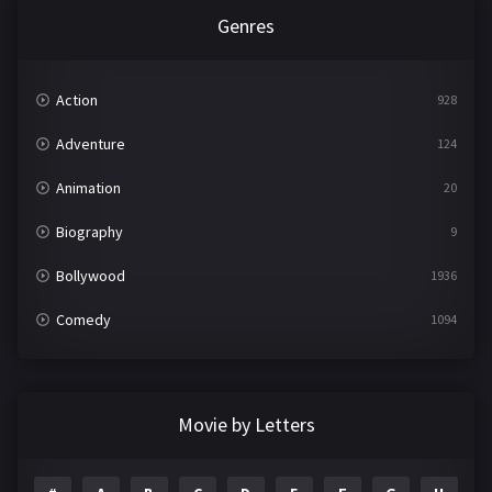
Genres
Action
928
Adventure
124
Animation
20
Biography
9
Bollywood
1936
Comedy
1094
Crime
497
Documentary
22
Movie by Letters
Drama
2098