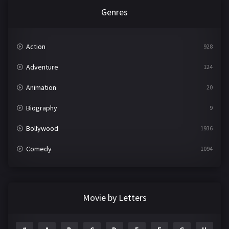
Genres
Action
928
Adventure
124
Animation
20
Biography
9
Bollywood
1936
Comedy
1094
Crime
497
Documentary
22
Movie by Letters
Drama
2098