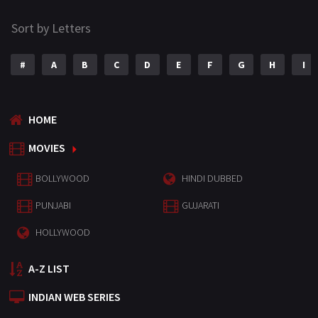
Sort by Letters
#
A
B
C
D
E
F
G
H
I
HOME
MOVIES
BOLLYWOOD
HINDI DUBBED
PUNJABI
GUJARATI
HOLLYWOOD
A-Z LIST
INDIAN WEB SERIES