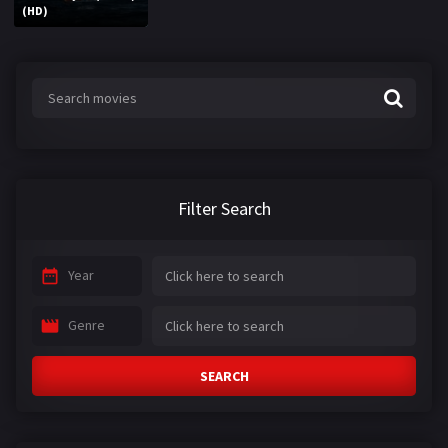
(HD)
Filter Search
Year
Genre
SEARCH