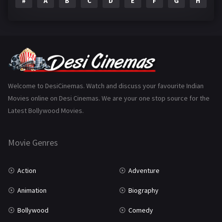
#
A
B
C
D
E
F
G
H
I
Epic
1
Family
223
Fantasy
99
Gujarati
130
Hindi Dubbed
1005
Welcome to DesiCinemas. Watch and discuss your favourite Indian
Movies online on Desi Cinemas. We are your one stop source for the
History
110
Latest Bollywood Movies.
Horror
181
Marathi
161
Movie Genres
Music
75
Action
Adventure
Mystery
155
Animation
Biography
Punjabi
375
Bollywood
Comedy
Romance
788