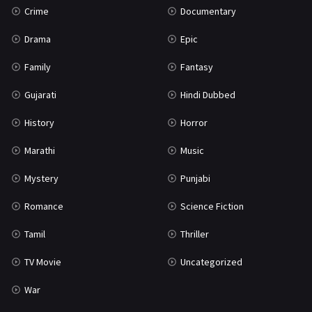
Crime
Documentary
Science Fiction
64
Drama
Epic
Tamil
3
Family
Fantasy
Thriller
931
Gujarati
Hindi Dubbed
TV Movie
2
History
Horror
Uncategorized
1
Marathi
Music
War
42
Mystery
Punjabi
Romance
Science Fiction
Tamil
Thriller
TV Movie
Uncategorized
War