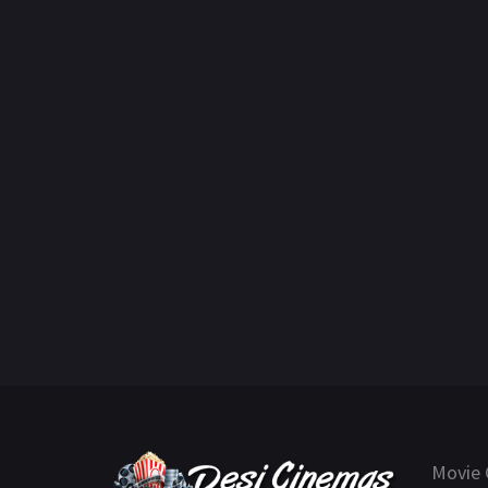
Movie 