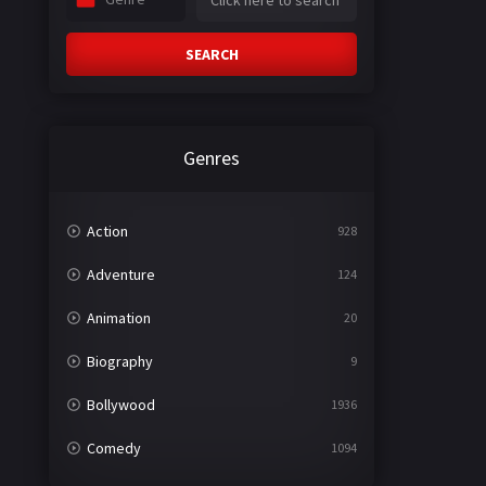
SEARCH
Genres
Action
928
Adventure
124
Animation
20
Biography
9
Bollywood
1936
Comedy
1094