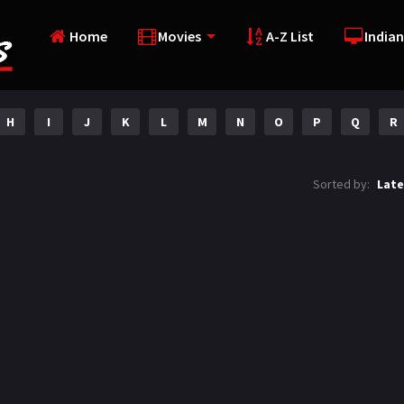
Home
Movies
A-Z List
Indian
H
I
J
K
L
M
N
O
P
Q
R
Sorted by:
Late