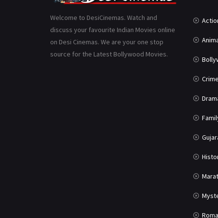
Welcome to DesiCinemas. Watch and
Actio
discuss your favourite Indian Movies online
Anima
on Desi Cinemas. We are your one stop
source for the Latest Bollywood Movies.
Boll
Crim
Dram
Famil
Gujar
Histo
Marat
Myst
Roma