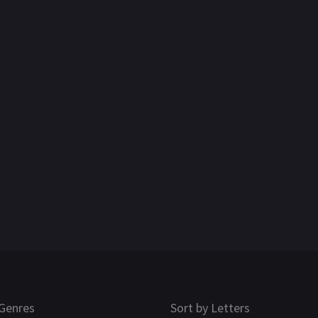
Genres
Sort by Letters