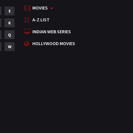
MOVIES
Mystery
E
155
A-Z LIST
Punjabi
K
375
INDIAN WEB SERIES
Romance
Q
788
HOLLYWOOD MOVIES
Science Fiction
W
64
Tamil
3
Thriller
931
TV Movie
2
Uncategorized
1
War
42