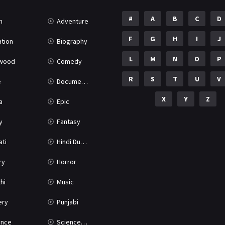
#
A
B
C
D
n
Adventure
F
G
H
I
J
tion
Biography
L
M
N
O
P
ywood
Comedy
R
S
T
U
V
e
Documentary
X
Y
Z
a
Epic
y
Fantasy
ati
Hindi Dubbed
ry
Horror
hi
Music
ery
Punjabi
nce
Science Fiction