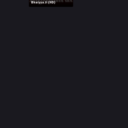
r
Bhaiyya Ji (HD)
m
p
e
p