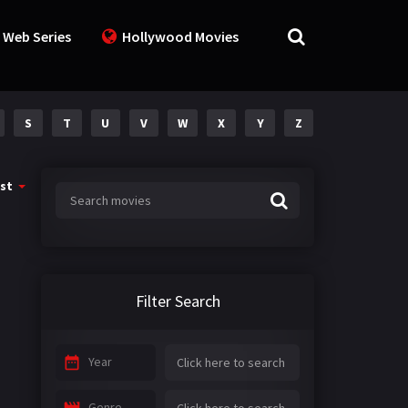
 Web Series
Hollywood Movies
S
T
U
V
W
X
Y
Z
st
Filter Search
Year
Genre