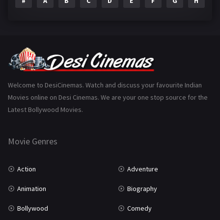
#
A
B
C
D
E
F
G
H
I
Epic
1
Family
223
Fantasy
99
Gujarati
130
Hindi Dubbed
1005
Welcome to DesiCinemas. Watch and discuss your favourite Indian
Movies online on Desi Cinemas. We are your one stop source for the
History
110
Latest Bollywood Movies.
Horror
181
Marathi
161
Movie Genres
Music
75
Action
Adventure
Mystery
155
Animation
Biography
Punjabi
375
Bollywood
Comedy
Romance
788