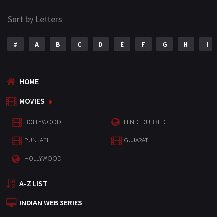
Sort by Letters
#
A
B
C
D
E
F
G
H
I
HOME
MOVIES
BOLLYWOOD
HINDI DUBBED
PUNJABI
GUJARATI
HOLLYWOOD
A-Z LIST
INDIAN WEB SERIES