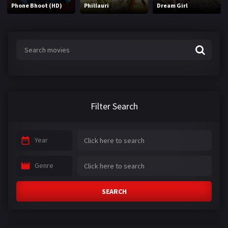
Phone Bhoot (HD)
Phillauri
Dream Girl
Filter Search
Year
Genre
SEARCH