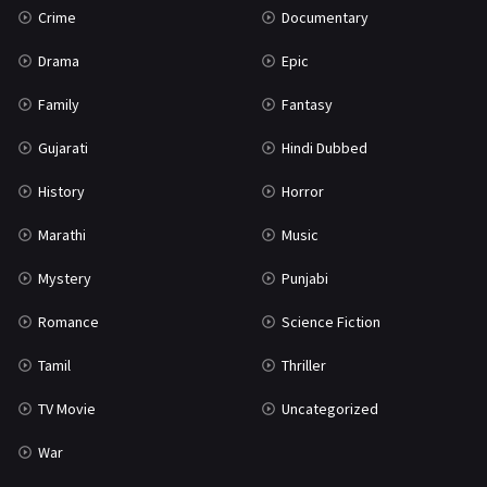
Crime
Documentary
Science Fiction
64
Drama
Epic
Tamil
3
Family
Fantasy
Thriller
931
Gujarati
Hindi Dubbed
TV Movie
2
History
Horror
Uncategorized
1
Marathi
Music
War
42
Mystery
Punjabi
Romance
Science Fiction
Tamil
Thriller
TV Movie
Uncategorized
War