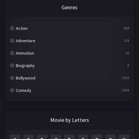
Genres
Action
928
Adventure
124
Animation
20
Biography
9
Bollywood
1936
Comedy
1094
Crime
497
Documentary
22
Movie by Letters
Drama
2098