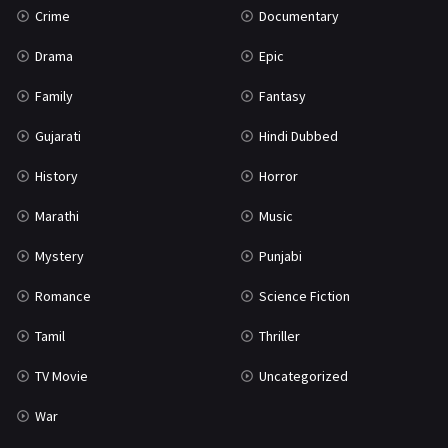
Crime
Documentary
Science Fiction
64
Drama
Epic
Tamil
3
Family
Fantasy
Thriller
931
Gujarati
Hindi Dubbed
TV Movie
2
History
Horror
Uncategorized
1
Marathi
Music
War
42
Mystery
Punjabi
Romance
Science Fiction
Tamil
Thriller
TV Movie
Uncategorized
War