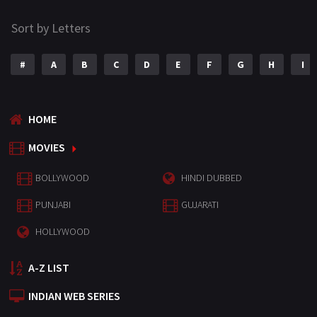
Sort by Letters
#
A
B
C
D
E
F
G
H
I
HOME
MOVIES
BOLLYWOOD
HINDI DUBBED
PUNJABI
GUJARATI
HOLLYWOOD
A-Z LIST
INDIAN WEB SERIES