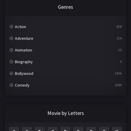
Genres
Action
928
Adventure
124
Animation
20
Biography
9
Bollywood
1936
Comedy
1094
Crime
497
Documentary
22
Movie by Letters
Drama
2098