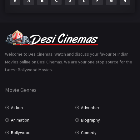
#
A
B
C
D
E
F
G
H
I
Epic
1
Family
223
Fantasy
99
Gujarati
130
Hindi Dubbed
1005
Welcome to DesiCinemas. Watch and discuss your favourite Indian
Movies online on Desi Cinemas. We are your one stop source for the
History
110
Latest Bollywood Movies.
Horror
181
Marathi
161
Movie Genres
Music
75
Action
Adventure
Mystery
155
Animation
Biography
Punjabi
375
Bollywood
Comedy
Romance
788