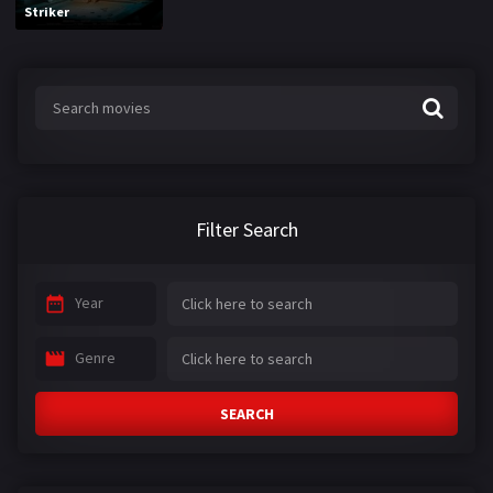
Striker
Filter Search
Year
Genre
SEARCH