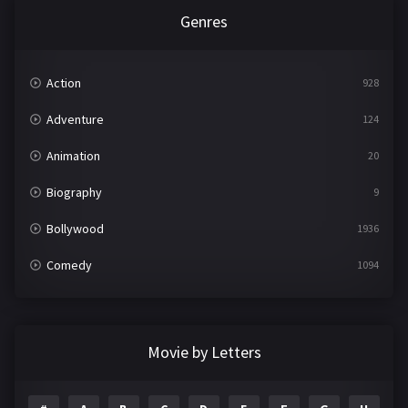
Genres
Action
928
Adventure
124
Animation
20
Biography
9
Bollywood
1936
Comedy
1094
Crime
497
Documentary
22
Movie by Letters
Drama
2098