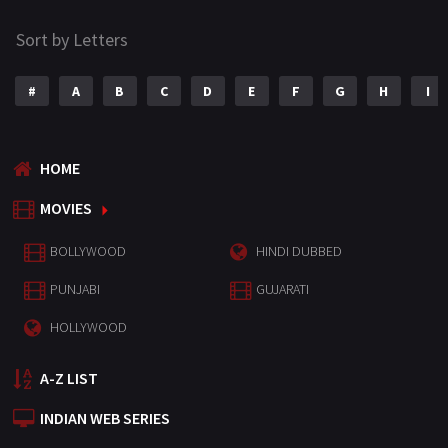
Sort by Letters
#
A
B
C
D
E
F
G
H
I
HOME
MOVIES
BOLLYWOOD
HINDI DUBBED
PUNJABI
GUJARATI
HOLLYWOOD
A-Z LIST
INDIAN WEB SERIES