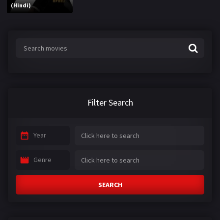
(Hindi)
Filter Search
Year
Genre
SEARCH