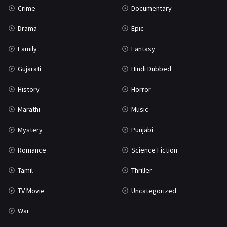
Crime
Documentary
Science Fiction
64
Drama
Epic
Tamil
3
Family
Fantasy
Thriller
931
Gujarati
Hindi Dubbed
TV Movie
2
History
Horror
Uncategorized
1
Marathi
Music
War
42
Mystery
Punjabi
Romance
Science Fiction
Tamil
Thriller
TV Movie
Uncategorized
War