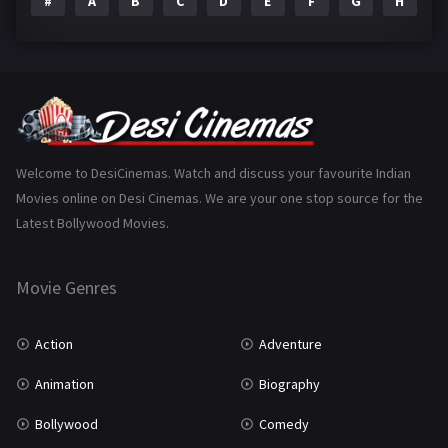
#
A
B
C
D
E
F
G
H
I
Epic
1
Family
223
Fantasy
99
Gujarati
130
Hindi Dubbed
1005
Welcome to DesiCinemas. Watch and discuss your favourite Indian
Movies online on Desi Cinemas. We are your one stop source for the
History
110
Latest Bollywood Movies.
Horror
181
Marathi
161
Movie Genres
Music
75
Action
Adventure
Mystery
155
Animation
Biography
Punjabi
375
Bollywood
Comedy
Romance
788