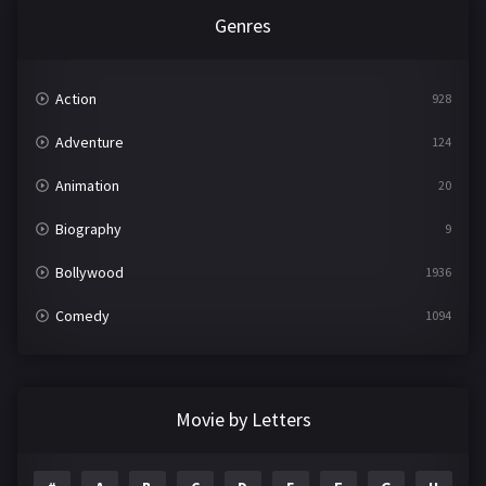
Genres
Action
928
Adventure
124
Animation
20
Biography
9
Bollywood
1936
Comedy
1094
Crime
497
Documentary
22
Movie by Letters
Drama
2098