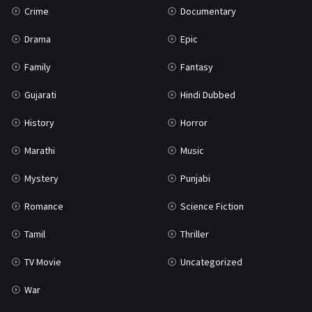
Crime
Documentary
Science Fiction
64
Drama
Epic
Tamil
3
Family
Fantasy
Thriller
931
Gujarati
Hindi Dubbed
TV Movie
2
History
Horror
Uncategorized
1
Marathi
Music
War
42
Mystery
Punjabi
Romance
Science Fiction
Tamil
Thriller
TV Movie
Uncategorized
War