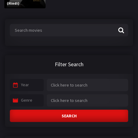
(Hindi)
Filter Search
Year
Genre
SEARCH