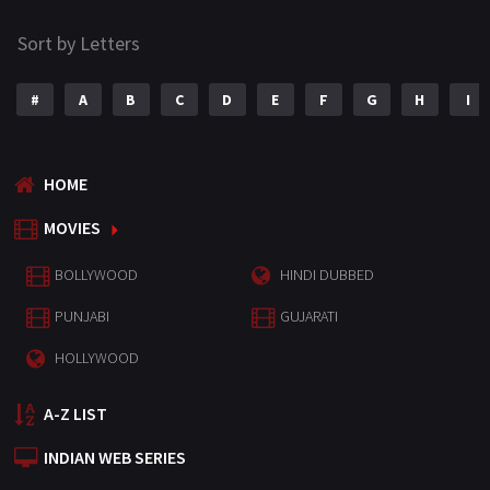
Sort by Letters
#
A
B
C
D
E
F
G
H
I
HOME
MOVIES
BOLLYWOOD
HINDI DUBBED
PUNJABI
GUJARATI
HOLLYWOOD
A-Z LIST
INDIAN WEB SERIES