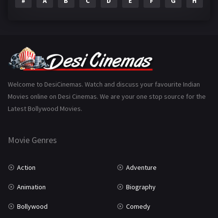
#
A
B
C
D
E
F
G
H
I
Epic
1
Family
223
Fantasy
99
Gujarati
130
Hindi Dubbed
1005
Welcome to DesiCinemas. Watch and discuss your favourite Indian
Movies online on Desi Cinemas. We are your one stop source for the
History
110
Latest Bollywood Movies.
Horror
181
Marathi
161
Movie Genres
Music
75
Action
Adventure
Mystery
155
Animation
Biography
Punjabi
375
Bollywood
Comedy
Romance
788