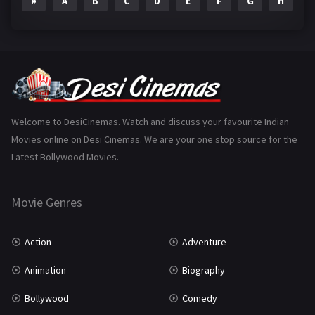
#
A
B
C
D
E
F
G
H
I
Epic
1
Family
223
Fantasy
99
Gujarati
130
Hindi Dubbed
1005
Welcome to DesiCinemas. Watch and discuss your favourite Indian
Movies online on Desi Cinemas. We are your one stop source for the
History
110
Latest Bollywood Movies.
Horror
181
Marathi
161
Movie Genres
Music
75
Action
Adventure
Mystery
155
Animation
Biography
Punjabi
375
Bollywood
Comedy
Romance
788