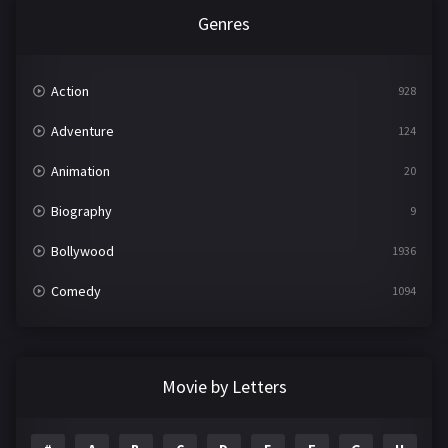
Genres
Action
928
Adventure
124
Animation
20
Biography
9
Bollywood
1936
Comedy
1094
Crime
497
Documentary
22
Movie by Letters
Drama
2098