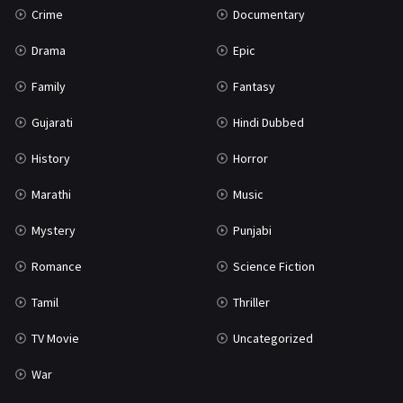
Crime
Documentary
Science Fiction
64
Drama
Epic
Tamil
3
Family
Fantasy
Thriller
931
Gujarati
Hindi Dubbed
TV Movie
2
History
Horror
Uncategorized
1
Marathi
Music
War
42
Mystery
Punjabi
Romance
Science Fiction
Tamil
Thriller
TV Movie
Uncategorized
War