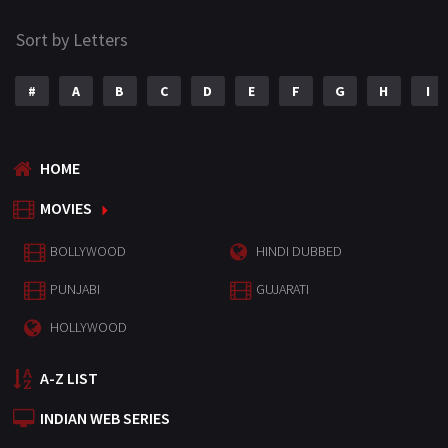
Sort by Letters
#
A
B
C
D
E
F
G
H
I
HOME
MOVIES
BOLLYWOOD
HINDI DUBBED
PUNJABI
GUJARATI
HOLLYWOOD
A-Z LIST
INDIAN WEB SERIES