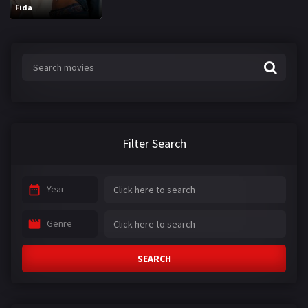
Fida
Filter Search
Year
Genre
SEARCH