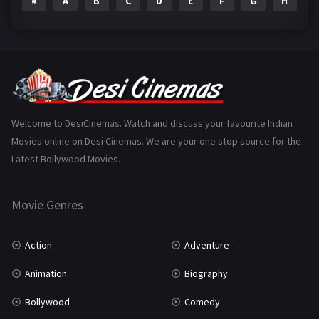
#
A
B
C
D
E
F
G
H
I
Epic
1
Family
223
Fantasy
99
Gujarati
130
Hindi Dubbed
1005
Welcome to DesiCinemas. Watch and discuss your favourite Indian
Movies online on Desi Cinemas. We are your one stop source for the
History
110
Latest Bollywood Movies.
Horror
181
Marathi
161
Movie Genres
Music
75
Action
Adventure
Mystery
155
Animation
Biography
Punjabi
375
Bollywood
Comedy
Romance
788