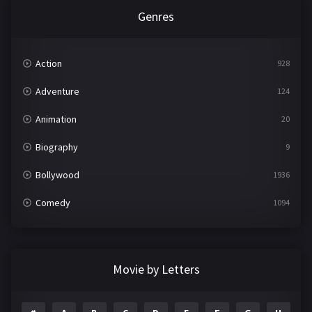
Genres
Action
928
Adventure
124
Animation
20
Biography
9
Bollywood
1936
Comedy
1094
Crime
497
Documentary
22
Movie by Letters
Drama
2098