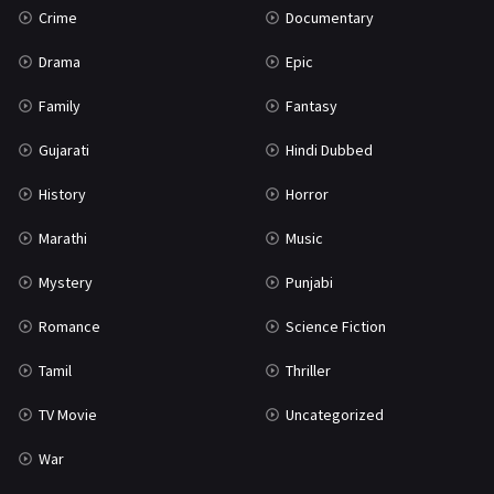
Crime
Documentary
Science Fiction
64
Drama
Epic
Tamil
3
Family
Fantasy
Thriller
931
Gujarati
Hindi Dubbed
TV Movie
2
History
Horror
Uncategorized
1
Marathi
Music
War
42
Mystery
Punjabi
Romance
Science Fiction
Tamil
Thriller
TV Movie
Uncategorized
War