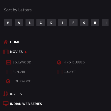
Sort by Letters
#
A
B
C
D
E
F
G
H
I
HOME
MOVIES
BOLLYWOOD
HINDI DUBBED
PUNJABI
GUJARATI
HOLLYWOOD
A-Z LIST
INDIAN WEB SERIES