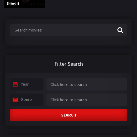
(Hindi)
Filter Search
Year
Genre
SEARCH