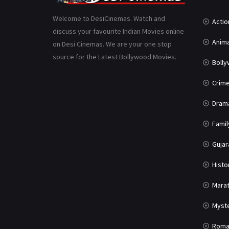
Welcome to DesiCinemas. Watch and
Actio
discuss your favourite Indian Movies online
Anima
on Desi Cinemas. We are your one stop
source for the Latest Bollywood Movies.
Boll
Crim
Dram
Famil
Gujar
Histo
Marat
Myst
Roma