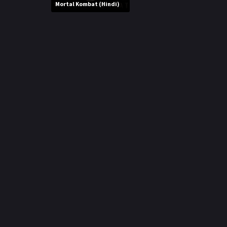
r
Mortal Kombat (Hindi)
m
p
e
p