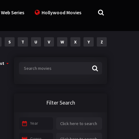
 Web Series
Hollywood Movies
S
T
U
V
W
X
Y
Z
st
Filter Search
Year
Genre