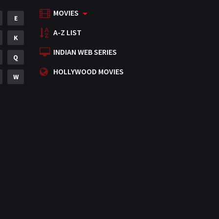
MOVIES
Mystery
E
155
A-Z LIST
Punjabi
K
375
INDIAN WEB SERIES
Romance
Q
788
HOLLYWOOD MOVIES
Science Fiction
W
64
Tamil
3
Thriller
931
TV Movie
2
Uncategorized
1
War
42