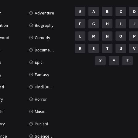
#
A
B
C
D
n
Adventure
F
G
H
I
J
tion
Biography
L
M
N
O
P
ywood
Comedy
R
S
T
U
V
e
Documentary
X
Y
Z
a
Epic
y
Fantasy
ati
Hindi Dubbed
ry
Horror
hi
Music
ery
Punjabi
nce
Science Fiction