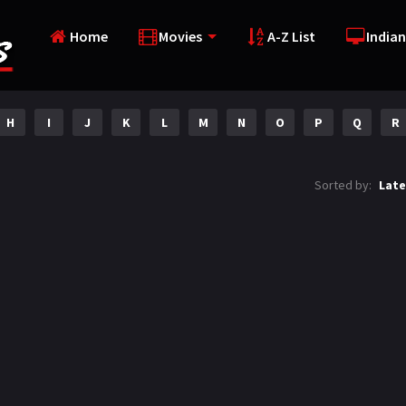
Home
Movies
A-Z List
Indian
H
I
J
K
L
M
N
O
P
Q
R
Sorted by:
Late