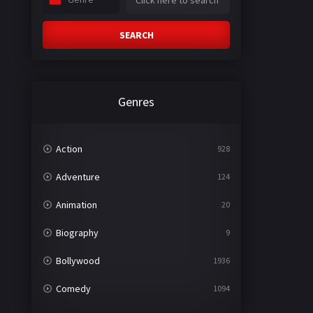
SEARCH
Genres
Action
928
Adventure
124
Animation
20
Biography
9
Bollywood
1936
Comedy
1094