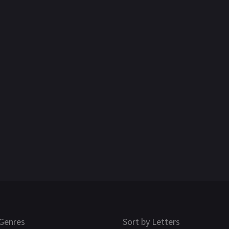
Genres
Sort by Letters