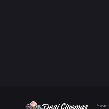
Movie 