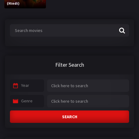
(Hindi)
Filter Search
Year
Genre
SEARCH