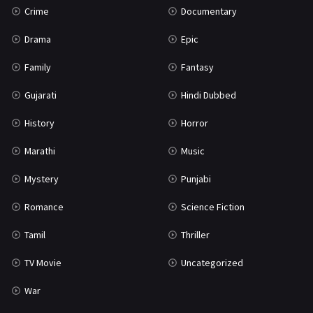
Crime
Documentary
Science Fiction
64
Drama
Epic
Tamil
3
Family
Fantasy
Thriller
931
Gujarati
Hindi Dubbed
TV Movie
2
History
Horror
Uncategorized
1
Marathi
Music
War
42
Mystery
Punjabi
Romance
Science Fiction
Tamil
Thriller
TV Movie
Uncategorized
War