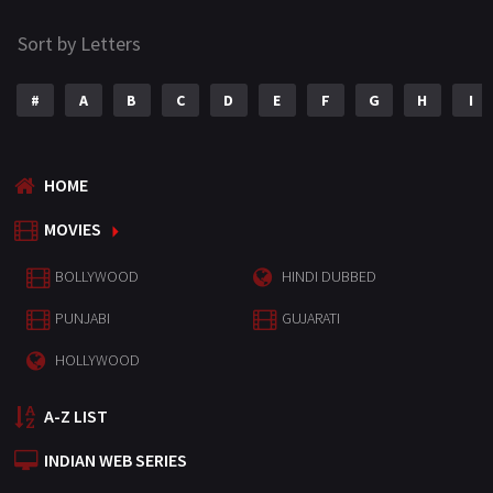
Sort by Letters
#
A
B
C
D
E
F
G
H
I
HOME
MOVIES
BOLLYWOOD
HINDI DUBBED
PUNJABI
GUJARATI
HOLLYWOOD
A-Z LIST
INDIAN WEB SERIES