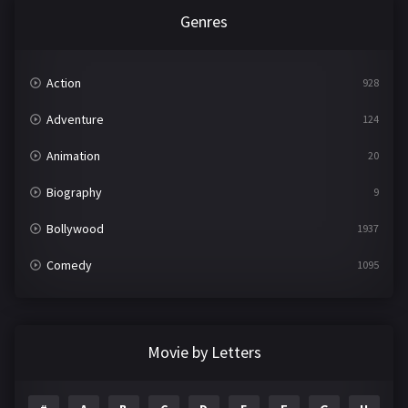
Genres
Action
928
Adventure
124
Animation
20
Biography
9
Bollywood
1937
Comedy
1095
Crime
497
Documentary
22
Movie by Letters
Drama
2100