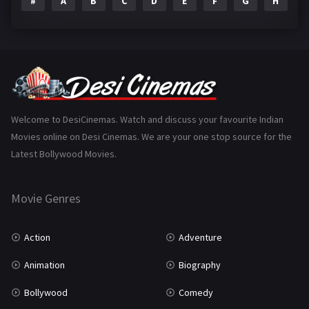
#
A
B
C
D
E
F
G
H
I
Epic
1
Family
223
Fantasy
99
Gujarati
130
Hindi Dubbed
1005
Welcome to DesiCinemas. Watch and discuss your favourite Indian
Movies online on Desi Cinemas. We are your one stop source for the
History
110
Latest Bollywood Movies.
Horror
181
Marathi
161
Movie Genres
Music
75
Action
Adventure
Mystery
155
Animation
Biography
Punjabi
376
Bollywood
Comedy
Romance
788