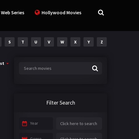
 Web Series
Hollywood Movies
S
T
U
V
W
X
Y
Z
st
Filter Search
Year
Genre