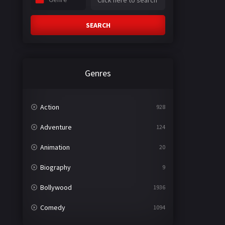
SEARCH
Genres
Action
928
Adventure
124
Animation
20
Biography
9
Bollywood
1936
Comedy
1094