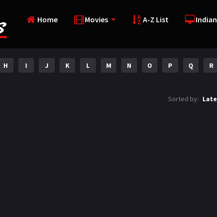
Home
Movies
A-Z List
Indian
H
I
J
K
L
M
N
O
P
Q
R
Sorted by:
Late