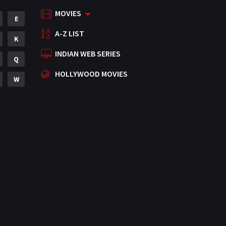
MOVIES
Mystery
E
155
A-Z LIST
Punjabi
K
375
INDIAN WEB SERIES
Romance
Q
788
HOLLYWOOD MOVIES
Science Fiction
W
64
Tamil
3
Thriller
931
TV Movie
2
Uncategorized
1
War
42