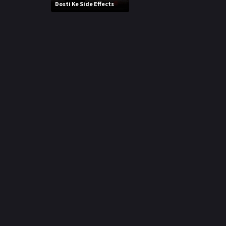
r
Dosti Ke Side Effects
m
p
e
p