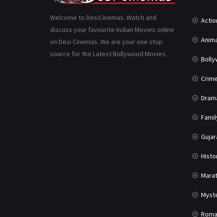
Welcome to DesiCinemas. Watch and
Actio
discuss your favourite Indian Movies online
Anima
on Desi Cinemas. We are your one stop
source for the Latest Bollywood Movies.
Boll
Crim
Dram
Famil
Gujar
Histo
Marat
Myst
Roma