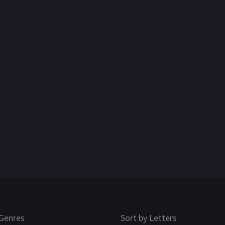
Genres
Sort by Letters