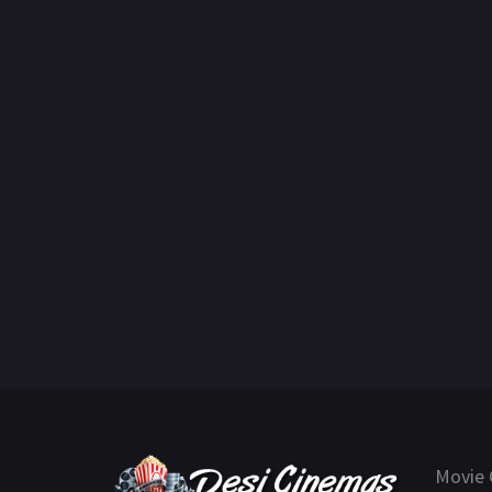
Movie 