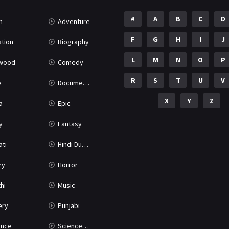
#
A
B
C
D
n
Adventure
F
G
H
I
J
tion
Biography
L
M
N
O
P
ywood
Comedy
R
S
T
U
V
e
Documentary
X
Y
Z
a
Epic
y
Fantasy
ati
Hindi Dubbed
ry
Horror
hi
Music
ery
Punjabi
nce
Science Fiction