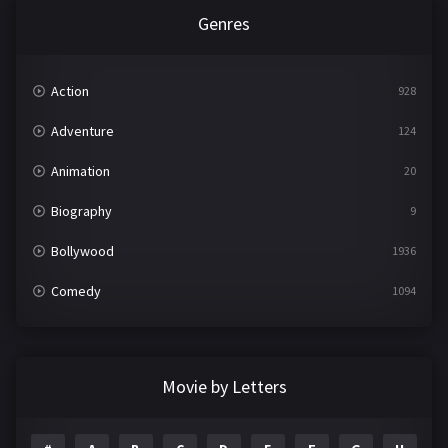
Genres
Action
928
Adventure
124
Animation
20
Biography
9
Bollywood
1936
Comedy
1094
Crime
497
Documentary
22
Movie by Letters
Drama
2098