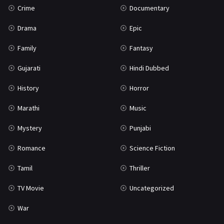
Crime
Documentary
Science Fiction
64
Drama
Epic
Tamil
3
Family
Fantasy
Thriller
931
Gujarati
Hindi Dubbed
TV Movie
2
History
Horror
Uncategorized
1
Marathi
Music
War
42
Mystery
Punjabi
Romance
Science Fiction
Tamil
Thriller
TV Movie
Uncategorized
War