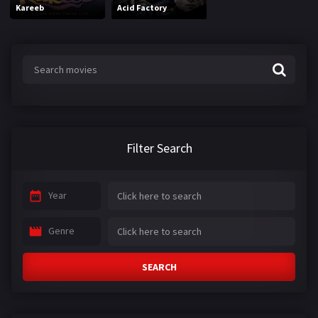
Kareeb
Acid Factory
Filter Search
Year
Genre
SEARCH