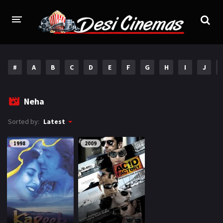
HOME
#
A
B
C
D
E
F
G
H
I
J
MOVIES
Bollywood
Hindi Dubbed
Neha
Punjabi
Gujarati
Sorted by:
Latest
Hollywood
1998
2009
A-Z LIST
INDIAN WEB SERIES
HOLLYWOOD MOVIES