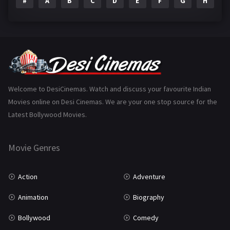
#
A
B
C
D
E
F
G
H
I
Epic
1
Family
223
Fantasy
99
Gujarati
130
Hindi Dubbed
1005
Welcome to DesiCinemas. Watch and discuss your favourite Indian
Movies online on Desi Cinemas. We are your one stop source for the
History
110
Latest Bollywood Movies.
Horror
181
Marathi
161
Movie Genres
Music
75
Action
Adventure
Mystery
155
Animation
Biography
Punjabi
375
Bollywood
Comedy
Romance
788