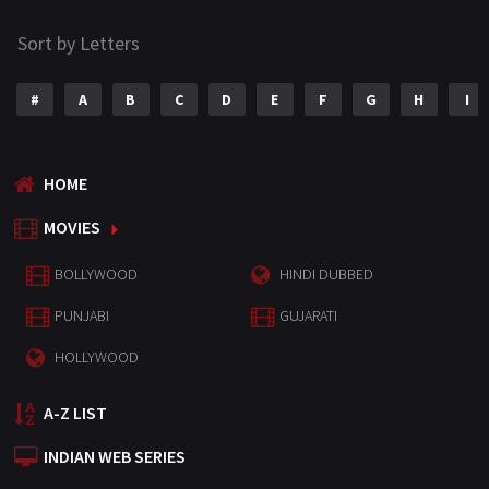
Sort by Letters
#
A
B
C
D
E
F
G
H
I
HOME
MOVIES
BOLLYWOOD
HINDI DUBBED
PUNJABI
GUJARATI
HOLLYWOOD
A-Z LIST
INDIAN WEB SERIES