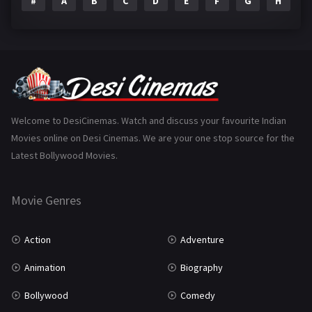
#
A
B
C
D
E
F
G
H
I
Epic
1
Family
223
Fantasy
99
Gujarati
130
Hindi Dubbed
1005
Welcome to DesiCinemas. Watch and discuss your favourite Indian
Movies online on Desi Cinemas. We are your one stop source for the
History
110
Latest Bollywood Movies.
Horror
181
Marathi
161
Movie Genres
Music
75
Action
Adventure
Mystery
155
Animation
Biography
Punjabi
375
Bollywood
Comedy
Romance
788