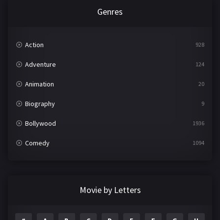
Genres
Action
928
Adventure
124
Animation
20
Biography
9
Bollywood
1936
Comedy
1094
Crime
497
Documentary
22
Movie by Letters
Drama
2098