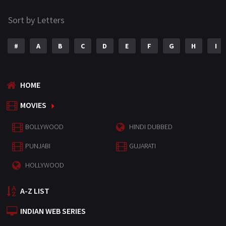
Sort by Letters
#
A
B
C
D
E
F
G
H
I
HOME
MOVIES
BOLLYWOOD
HINDI DUBBED
PUNJABI
GUJARATI
HOLLYWOOD
A-Z LIST
INDIAN WEB SERIES