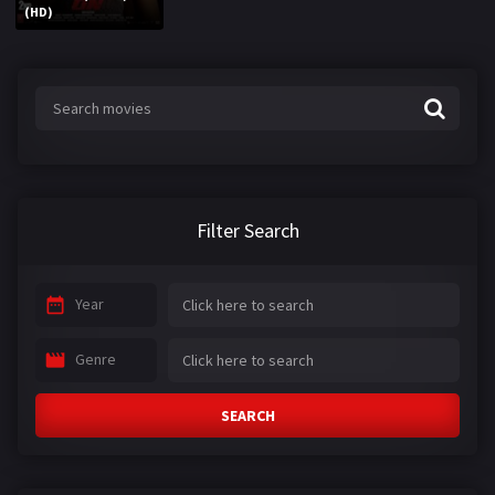
(HD)
Filter Search
Year
Genre
SEARCH