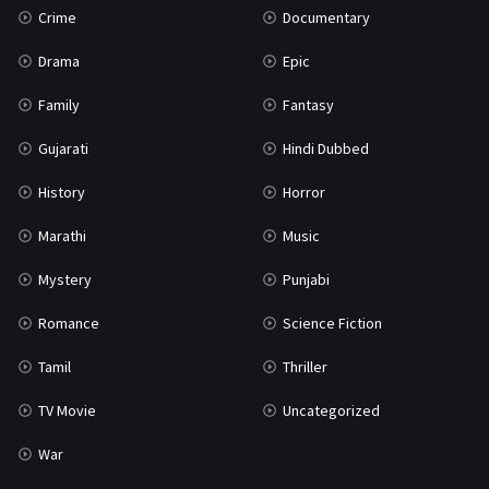
Crime
Documentary
Science Fiction
64
Drama
Epic
Tamil
3
Family
Fantasy
Thriller
931
Gujarati
Hindi Dubbed
TV Movie
2
History
Horror
Uncategorized
1
Marathi
Music
War
42
Mystery
Punjabi
Romance
Science Fiction
Tamil
Thriller
TV Movie
Uncategorized
War