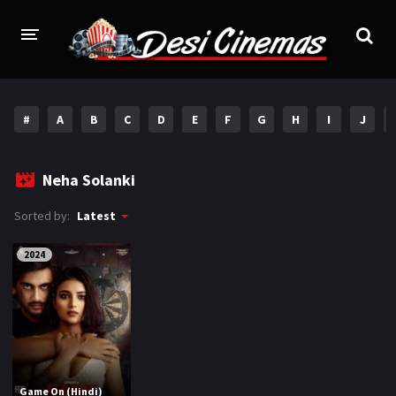
HOME
#
A
B
C
D
E
F
G
H
I
J
MOVIES
Bollywood
Hindi Dubbed
Neha Solanki
Punjabi
Gujarati
Sorted by:
Latest
Hollywood
2024
A-Z LIST
INDIAN WEB SERIES
HOLLYWOOD MOVIES
Game On (Hindi)