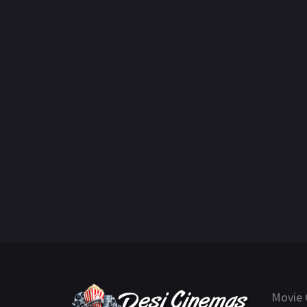
Movie 