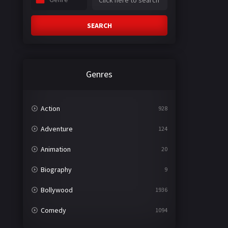
SEARCH
Genres
Action
928
Adventure
124
Animation
20
Biography
9
Bollywood
1936
Comedy
1094