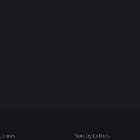
Genres
Sort by Letters