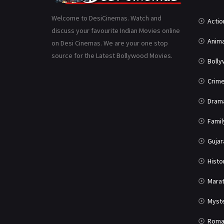
Welcome to DesiCinemas. Watch and
Actio
discuss your favourite Indian Movies online
Anima
on Desi Cinemas. We are your one stop
source for the Latest Bollywood Movies.
Boll
Crim
Dram
Famil
Gujar
Histo
Marat
Myst
Roma