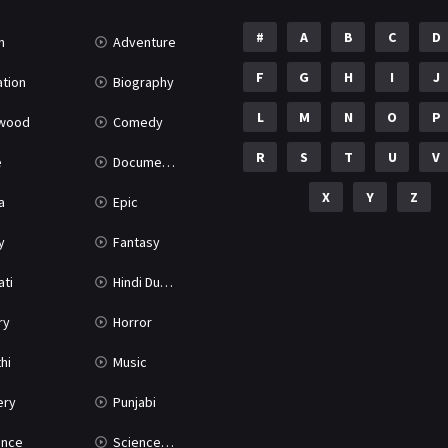
#
A
B
C
D
n
Adventure
F
G
H
I
J
tion
Biography
L
M
N
O
P
ywood
Comedy
R
S
T
U
V
e
Documentary
X
Y
Z
a
Epic
y
Fantasy
ati
Hindi Dubbed
ry
Horror
hi
Music
ery
Punjabi
nce
Science Fiction