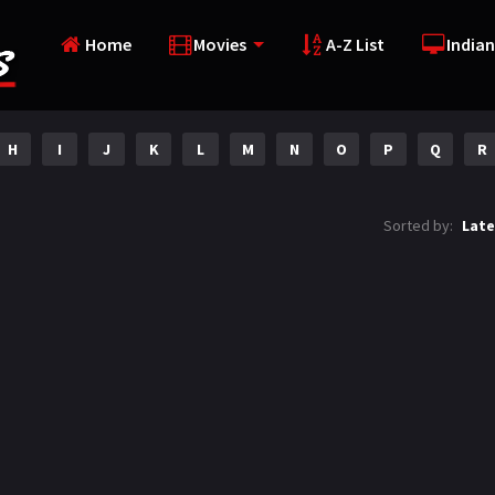
Home
Movies
A-Z List
Indian
H
I
J
K
L
M
N
O
P
Q
R
Sorted by:
Late