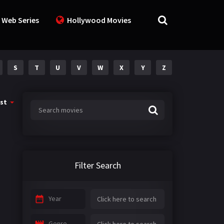
 Web Series
Hollywood Movies
S
T
U
V
W
X
Y
Z
st
Filter Search
Year
Genre