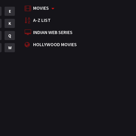
MOVIES
Mystery
E
155
A-Z LIST
Punjabi
K
375
INDIAN WEB SERIES
Romance
Q
788
HOLLYWOOD MOVIES
Science Fiction
W
64
Tamil
3
Thriller
931
TV Movie
2
Uncategorized
1
War
42