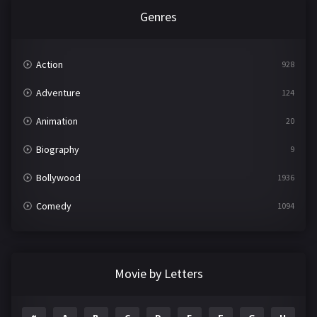
Genres
Action
928
Adventure
124
Animation
20
Biography
9
Bollywood
1936
Comedy
1094
Crime
497
Documentary
22
Movie by Letters
Drama
2098