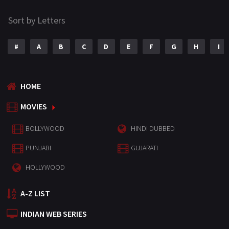
Sort by Letters
#
A
B
C
D
E
F
G
H
I
HOME
MOVIES
BOLLYWOOD
HINDI DUBBED
PUNJABI
GUJARATI
HOLLYWOOD
A-Z LIST
INDIAN WEB SERIES