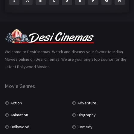
#
A
B
C
D
E
F
G
H
I
Epic
1
Family
223
Fantasy
99
Gujarati
130
Hindi Dubbed
1005
Welcome to DesiCinemas. Watch and discuss your favourite Indian
Movies online on Desi Cinemas. We are your one stop source for the
History
110
Latest Bollywood Movies.
Horror
181
Marathi
161
Movie Genres
Music
75
Action
Adventure
Mystery
155
Animation
Biography
Punjabi
375
Bollywood
Comedy
Romance
788