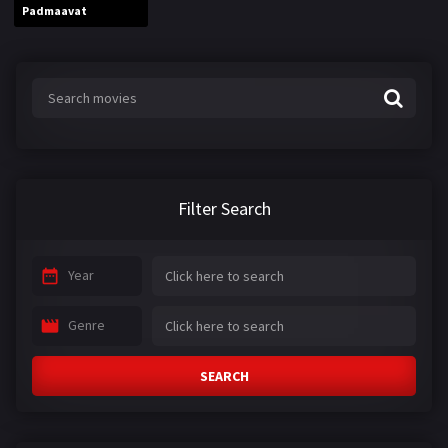
Padmaavat
Filter Search
Year
Genre
SEARCH