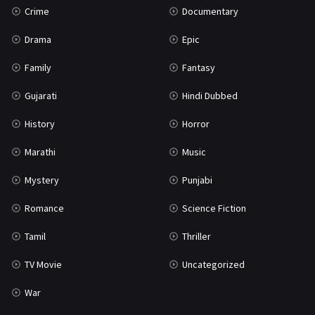
Crime
Documentary
Science Fiction
64
Drama
Epic
Tamil
3
Family
Fantasy
Thriller
931
Gujarati
Hindi Dubbed
TV Movie
2
History
Horror
Uncategorized
1
Marathi
Music
War
42
Mystery
Punjabi
Romance
Science Fiction
Tamil
Thriller
TV Movie
Uncategorized
War