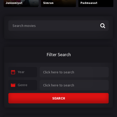
Junooniyat
Simran
Padmaavat
Filter Search
Year
Genre
SEARCH