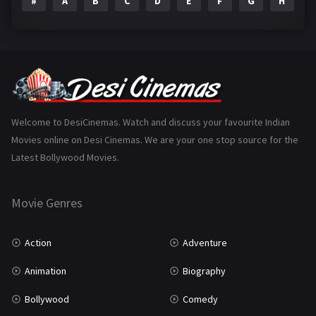
#
A
B
C
D
E
F
G
H
I
Epic
1
Family
223
Fantasy
99
Gujarati
130
Hindi Dubbed
1005
Welcome to DesiCinemas. Watch and discuss your favourite Indian
Movies online on Desi Cinemas. We are your one stop source for the
History
110
Latest Bollywood Movies.
Horror
181
Marathi
161
Movie Genres
Music
75
Action
Adventure
Mystery
155
Animation
Biography
Punjabi
375
Bollywood
Comedy
Romance
788