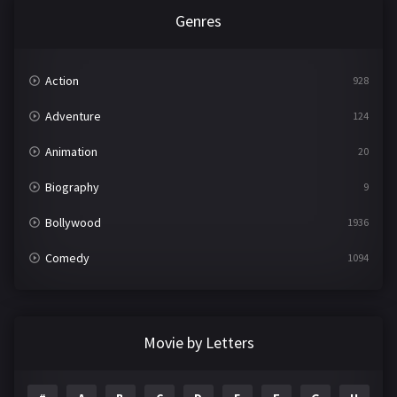
Genres
Action
928
Adventure
124
Animation
20
Biography
9
Bollywood
1936
Comedy
1094
Crime
497
Documentary
22
Movie by Letters
Drama
2098