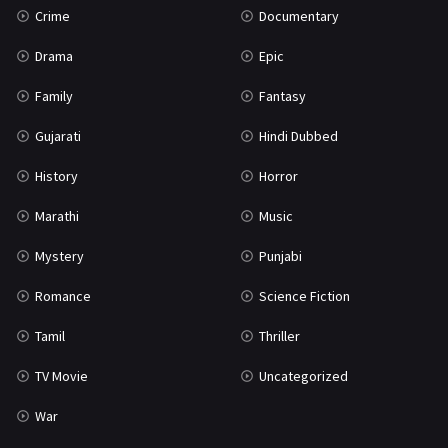
Crime
Documentary
Science Fiction
64
Drama
Epic
Tamil
3
Family
Fantasy
Thriller
931
Gujarati
Hindi Dubbed
TV Movie
2
History
Horror
Uncategorized
1
Marathi
Music
War
42
Mystery
Punjabi
Romance
Science Fiction
Tamil
Thriller
TV Movie
Uncategorized
War