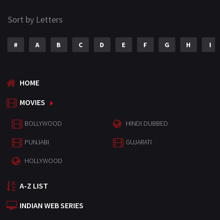
Sort by Letters
#
A
B
C
D
E
F
G
H
I
HOME
MOVIES
BOLLYWOOD
HINDI DUBBED
PUNJABI
GUJARATI
HOLLYWOOD
A-Z LIST
INDIAN WEB SERIES